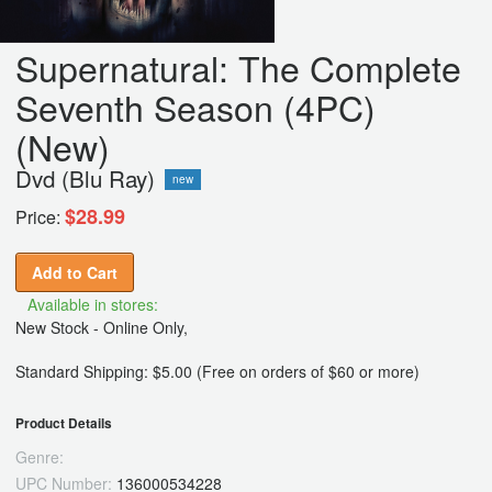
Supernatural: The Complete
Seventh Season (4PC)
(New)
Dvd (Blu Ray)
new
$28.99
Price:
Add to Cart
Available in stores:
New Stock - Online Only,
Standard Shipping: $5.00 (Free on orders of $60 or more)
Product Details
Genre:
UPC Number:
136000534228