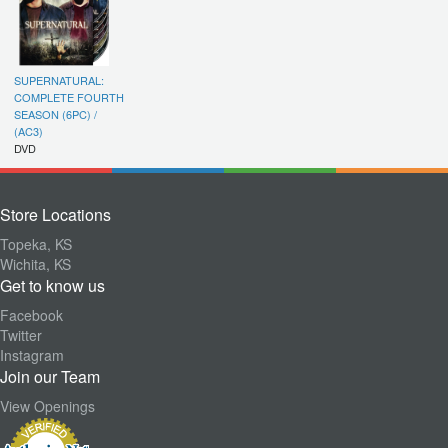
SUPERNATURAL:
COMPLETE FOURTH
SEASON (6PC) /
(AC3)
DVD
Store Locations
Topeka, KS
Wichita, KS
Get to know us
Facebook
Twitter
Instagram
Join our Team
View Openings