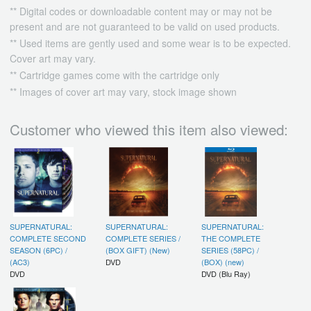
** Digital codes or downloadable content may or may not be
present and are not guaranteed to be valid on used products.
** Used items are gently used and some wear is to be expected.
Cover art may vary.
** Cartridge games come with the cartridge only
** Images of cover art may vary, stock image shown
Customer who viewed this item also viewed:
SUPERNATURAL:
SUPERNATURAL:
SUPERNATURAL:
COMPLETE SECOND
COMPLETE SERIES /
THE COMPLETE
SEASON (6PC) /
(BOX GIFT) (New)
SERIES (58PC) /
(AC3)
DVD
(BOX) (new)
DVD
DVD (Blu Ray)