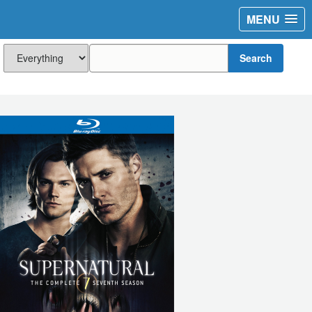
MENU
Search