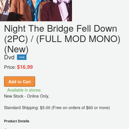
Night The Bridge Fell Down
(2PC) / (FULL MOD MONO)
(New)
Dvd
new
$16.99
Price:
Add to Cart
Available in stores:
New Stock - Online Only,
Standard Shipping: $5.00 (Free on orders of $60 or more)
Product Details