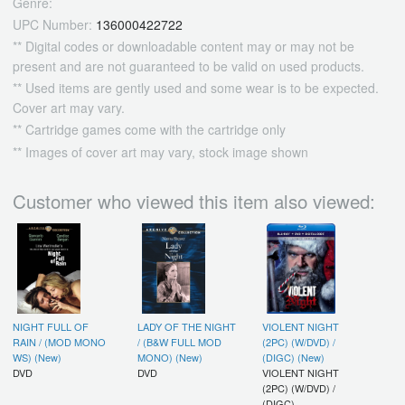
Genre:
UPC Number:
136000422722
** Digital codes or downloadable content may or may not be
present and are not guaranteed to be valid on used products.
** Used items are gently used and some wear is to be expected.
Cover art may vary.
** Cartridge games come with the cartridge only
** Images of cover art may vary, stock image shown
Customer who viewed this item also viewed:
NIGHT FULL OF
LADY OF THE NIGHT
VIOLENT NIGHT
RAIN / (MOD MONO
/ (B&W FULL MOD
(2PC) (W/DVD) /
WS) (New)
MONO) (New)
(DIGC) (New)
DVD
DVD
VIOLENT NIGHT
(2PC) (W/DVD) /
(DIGC)