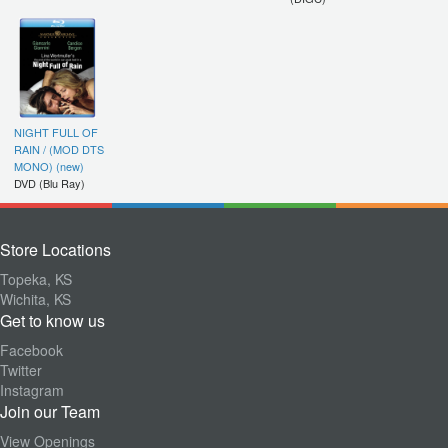
NIGHT FULL OF
RAIN / (MOD DTS
MONO) (new)
DVD (Blu Ray)
Store Locations
Topeka, KS
Wichita, KS
Get to know us
Facebook
Twitter
Instagram
Join our Team
View Openings