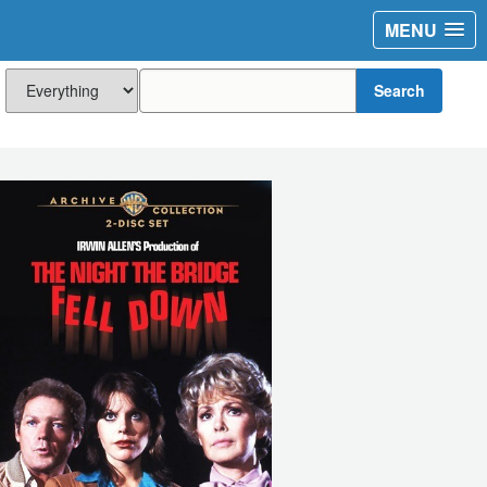
MENU
Search