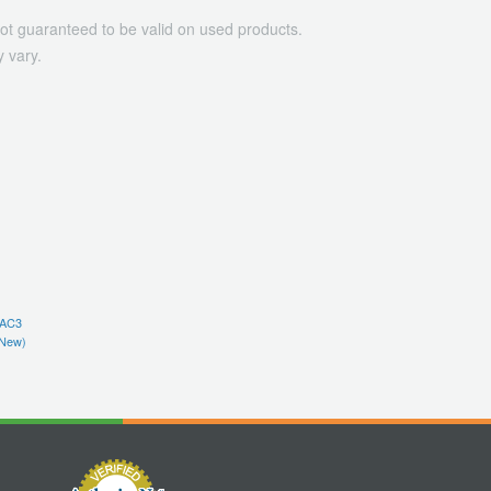
ot guaranteed to be valid on used products.
 vary.
(AC3
New)