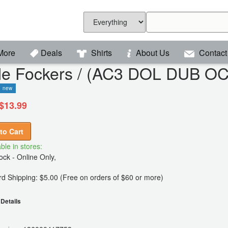
More
Deals
Shirts
About Us
Contact
ttle Fockers / (AC3 DOL DUB 
new
$13.99
to Cart
ble in stores:
ck - Online Only,
d Shipping: $5.00 (Free on orders of $60 or more)
Details