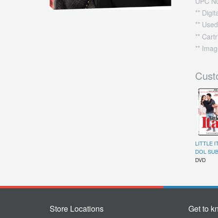
UPC N
** Digi
** Used
** Cart
** Imag
Cust
LITTLE I
DOL SUB
DVD
Store Locations
Get to k