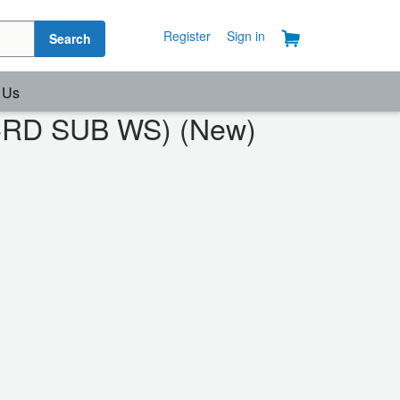
Register
Sign in
Search
 Us
OCRD SUB WS) (New)