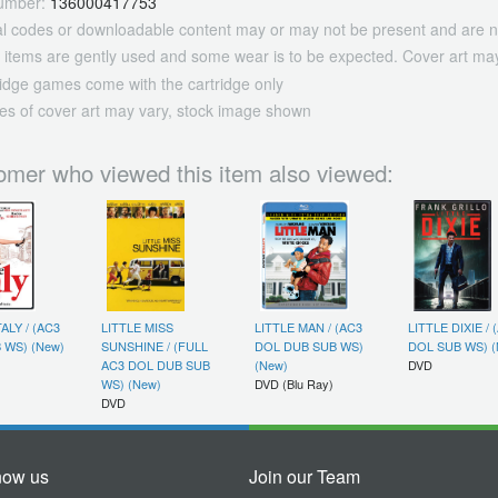
umber:
136000417753
tal codes or downloadable content may or may not be present and are n
 items are gently used and some wear is to be expected. Cover art may
ridge games come with the cartridge only
es of cover art may vary, stock image shown
omer who viewed this item also viewed:
TALY / (AC3
LITTLE MISS
LITTLE MAN / (AC3
LITTLE DIXIE / 
 WS) (New)
SUNSHINE / (FULL
DOL DUB SUB WS)
DOL SUB WS) (
AC3 DOL DUB SUB
(New)
DVD
WS) (New)
DVD (Blu Ray)
DVD
now us
Join our Team