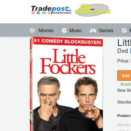
Movies
Music
Games
Li
Dvd
Price:
Add 
Availa
New Sto
Standar
Product 
Genre: