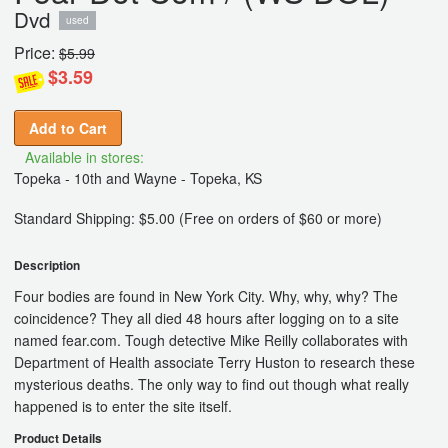
Dvd
used
Price:
$5.99
$3.59
Add to Cart
Available in stores:
Topeka - 10th and Wayne - Topeka, KS
Standard Shipping: $5.00 (Free on orders of $60 or more)
Description
Four bodies are found in New York City. Why, why, why? The
coincidence? They all died 48 hours after logging on to a site
named fear.com. Tough detective Mike Reilly collaborates with
Department of Health associate Terry Huston to research these
mysterious deaths. The only way to find out though what really
happened is to enter the site itself.
Product Details