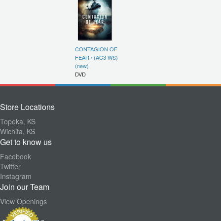
CONTAGION OF
FEAR / (AC3 WS)
(new)
DVD
Store Locations
Topeka, KS
Wichita, KS
Get to know us
Facebook
Twitter
Instagram
Join our Team
View Openings