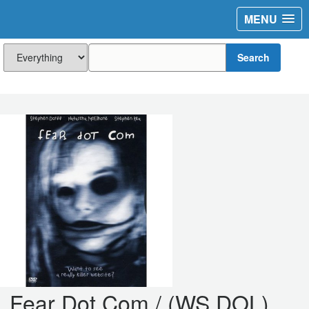
MENU
Search
Fear Dot Com / (WS DOL)