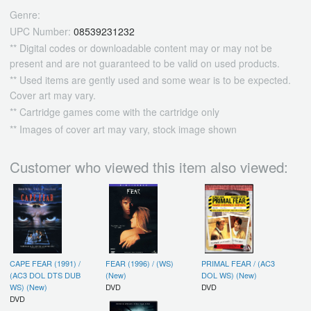
Genre:
UPC Number:
08539231232
** Digital codes or downloadable content may or may not be
present and are not guaranteed to be valid on used products.
** Used items are gently used and some wear is to be expected.
Cover art may vary.
** Cartridge games come with the cartridge only
** Images of cover art may vary, stock image shown
Customer who viewed this item also viewed:
CAPE FEAR (1991) /
FEAR (1996) / (WS)
PRIMAL FEAR / (AC3
(AC3 DOL DTS DUB
(New)
DOL WS) (New)
WS) (New)
DVD
DVD
DVD