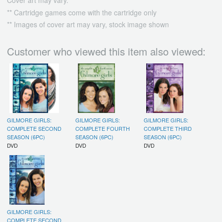
Cover art may vary.
** Cartridge games come with the cartridge only
** Images of cover art may vary, stock image shown
Customer who viewed this item also viewed:
GILMORE GIRLS:
GILMORE GIRLS:
GILMORE GIRLS:
COMPLETE SECOND
COMPLETE FOURTH
COMPLETE THIRD
SEASON (6PC)
SEASON (6PC)
SEASON (6PC)
DVD
DVD
DVD
GILMORE GIRLS:
COMPLETE SECOND