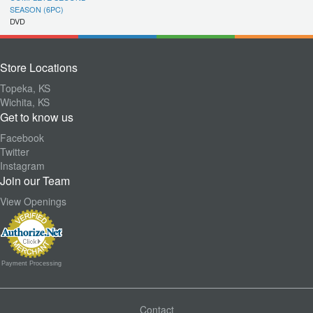
SEASON (6PC)
DVD
Store Locations
Topeka, KS
Wichita, KS
Get to know us
Facebook
Twitter
Instagram
Join our Team
View Openings
Payment Processing
Contact