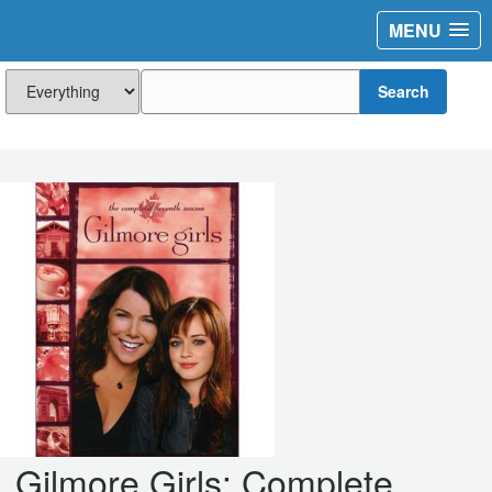
MENU
Search
Gilmore Girls: Complete