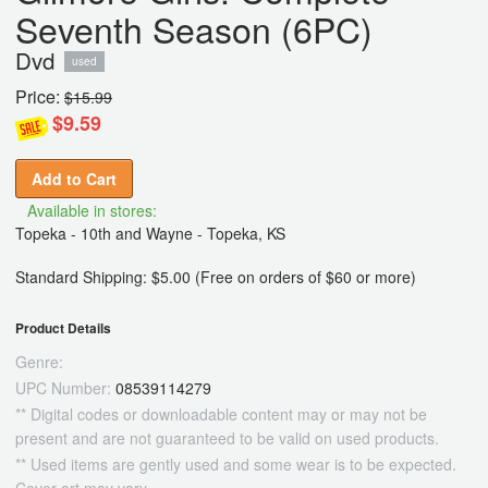
Seventh Season (6PC)
Dvd
used
Price:
$15.99
$9.59
Add to Cart
Available in stores:
Topeka - 10th and Wayne - Topeka, KS
Standard Shipping: $5.00 (Free on orders of $60 or more)
Product Details
Genre:
UPC Number:
08539114279
** Digital codes or downloadable content may or may not be
present and are not guaranteed to be valid on used products.
** Used items are gently used and some wear is to be expected.