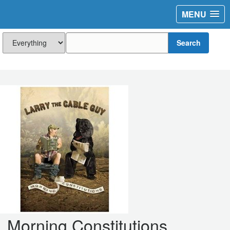
MENU
Search
Morning Constitutions