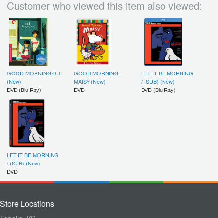
Customer who viewed this item also viewed:
GOOD MORNING/BD
GOOD MORNING
LET IT BE MORNING
(New)
MAISY (New)
/ (SUB) (New)
DVD (Blu Ray)
DVD
DVD (Blu Ray)
LET IT BE MORNING
/ (SUB) (New)
DVD
Store Locations
Topeka, KS