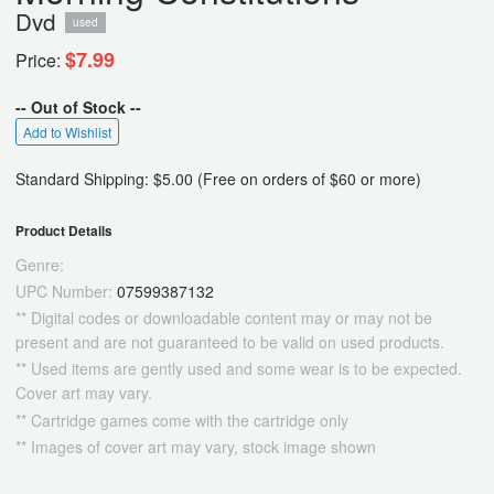
Dvd
used
$7.99
Price:
-- Out of Stock --
Add to Wishlist
Standard Shipping: $5.00 (Free on orders of $60 or more)
Product Details
Genre:
UPC Number:
07599387132
** Digital codes or downloadable content may or may not be
present and are not guaranteed to be valid on used products.
** Used items are gently used and some wear is to be expected.
Cover art may vary.
** Cartridge games come with the cartridge only
** Images of cover art may vary, stock image shown