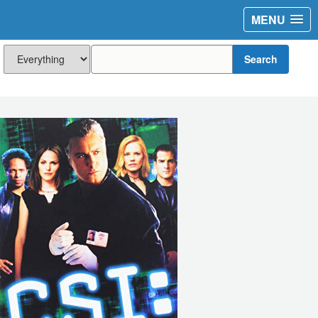
MENU
Search