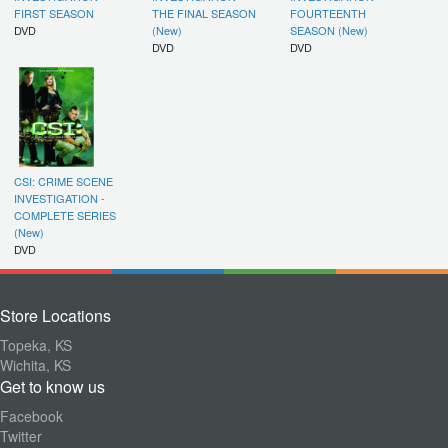
FIRST SEASON
THE FINAL SEASON
FOURTEENTH
DVD
(New)
SEASON (New)
DVD
DVD
CSI: CRIME SCENE
INVESTIGATION -
COMPLETE SERIES
(New)
DVD
Store Locations
Topeka, KS
Wichita, KS
Get to know us
Facebook
Twitter