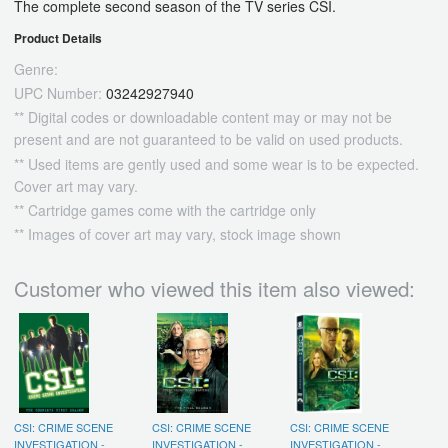
The complete second season of the TV series CSI.
Product Details
Genre:
UPC Number:
03242927940
** Digital codes or downloadable content may or may not be
present and are not guaranteed to be valid on used products.
** Used items are gently used and some wear is to be expected.
Cover art may vary.
** Cartridge games come with the cartridge only
** Images of cover art may vary, stock image shown
Customer who viewed this item also viewed:
CSI: CRIME SCENE
CSI: CRIME SCENE
CSI: CRIME SCENE
INVESTIGATION -
INVESTIGATION -
INVESTIGATION -