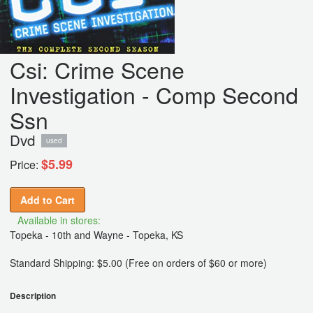
Csi: Crime Scene
Investigation - Comp Second
Ssn
Dvd
used
$5.99
Price:
Add to Cart
Available in stores:
Topeka - 10th and Wayne - Topeka, KS
Standard Shipping: $5.00 (Free on orders of $60 or more)
Description