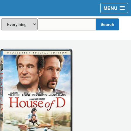
MENU
Search