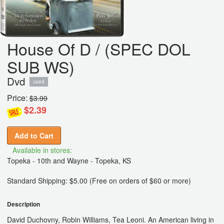
House Of D / (SPEC DOL
SUB WS)
Dvd
used
Price:
$3.99
$2.39
Add to Cart
Available in stores:
Topeka - 10th and Wayne - Topeka, KS
Standard Shipping: $5.00 (Free on orders of $60 or more)
Description
David Duchovny, Robin Williams, Tea Leoni. An American living in