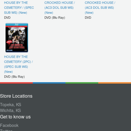
HOUSE BY THE
CROOKED HOUSE /
CROOKED HOUSE /
CEMETERY / (SPEC
(AC3 DOL SUB WS)
(AC3 DOL SUB WS)
SUB WS) (New)
(New)
(New)
DVD
DVD (Blu Ray)
DVD
HOUSE BY THE
CEMETERY (2PC) /
(SPEC SUB WS)
(New)
DVD (Blu Ray)
Store Locations
Topeka, KS
Wichita, KS
Get to know us
Facebook
Twitter