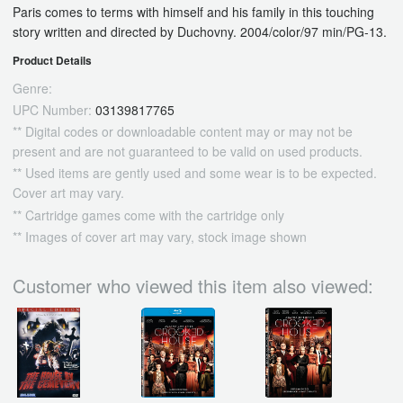
Paris comes to terms with himself and his family in this touching
story written and directed by Duchovny. 2004/color/97 min/PG-13.
Product Details
Genre:
UPC Number:
03139817765
** Digital codes or downloadable content may or may not be
present and are not guaranteed to be valid on used products.
** Used items are gently used and some wear is to be expected.
Cover art may vary.
** Cartridge games come with the cartridge only
** Images of cover art may vary, stock image shown
Customer who viewed this item also viewed: