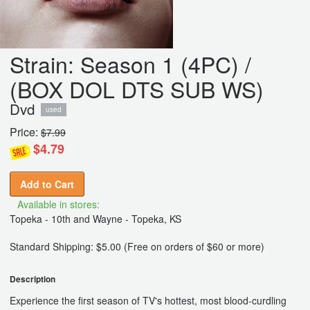
Strain: Season 1 (4PC) /
(BOX DOL DTS SUB WS)
Dvd
used
Price:
$7.99
$4.79
Add to Cart
Available in stores:
Topeka - 10th and Wayne - Topeka, KS
Standard Shipping: $5.00 (Free on orders of $60 or more)
Description
Experience the first season of TV's hottest, most blood-curdling