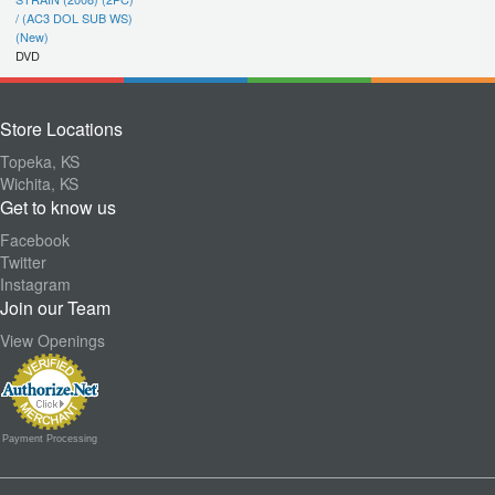
/ (AC3 DOL SUB WS)
(New)
DVD
Store Locations
Topeka, KS
Wichita, KS
Get to know us
Facebook
Twitter
Instagram
Join our Team
View Openings
Payment Processing