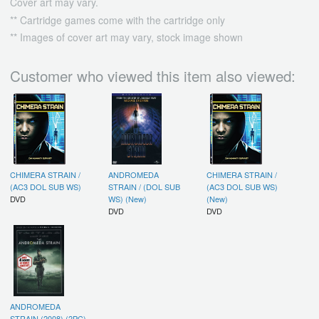
Cover art may vary.
** Cartridge games come with the cartridge only
** Images of cover art may vary, stock image shown
Customer who viewed this item also viewed:
CHIMERA STRAIN /
ANDROMEDA
CHIMERA STRAIN /
(AC3 DOL SUB WS)
STRAIN / (DOL SUB
(AC3 DOL SUB WS)
DVD
WS) (New)
(New)
DVD
DVD
ANDROMEDA
STRAIN (2008) (2PC)