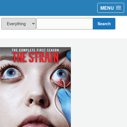
MENU
Search