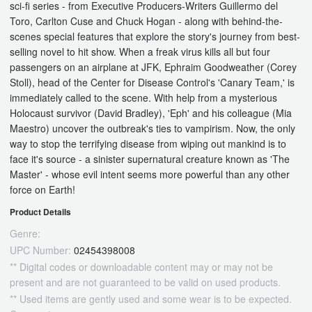
sci-fi series - from Executive Producers-Writers Guillermo del
Toro, Carlton Cuse and Chuck Hogan - along with behind-the-
scenes special features that explore the story's journey from best-
selling novel to hit show. When a freak virus kills all but four
passengers on an airplane at JFK, Ephraim Goodweather (Corey
Stoll), head of the Center for Disease Control's 'Canary Team,' is
immediately called to the scene. With help from a mysterious
Holocaust survivor (David Bradley), 'Eph' and his colleague (Mia
Maestro) uncover the outbreak's ties to vampirism. Now, the only
way to stop the terrifying disease from wiping out mankind is to
face it's source - a sinister supernatural creature known as 'The
Master' - whose evil intent seems more powerful than any other
force on Earth!
Product Details
Genre:
UPC Number:
02454398008
** Digital codes or downloadable content may or may not be
present and are not guaranteed to be valid on used products.
** Used items are gently used and some wear is to be expected.