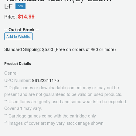
L-F
new
$14.99
Price:
-- Out of Stock --
Add to Wishlist
Standard Shipping: $5.00 (Free on orders of $60 or more)
Product Details
Genre:
UPC Number:
96122311175
** Digital codes or downloadable content may or may not be
present and are not guaranteed to be valid on used products.
** Used items are gently used and some wear is to be expected.
Cover art may vary.
** Cartridge games come with the cartridge only
** Images of cover art may vary, stock image shown