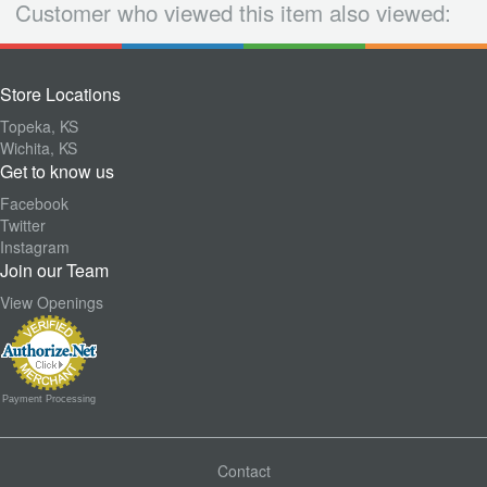
Customer who viewed this item also viewed:
Store Locations
Topeka, KS
Wichita, KS
Get to know us
Facebook
Twitter
Instagram
Join our Team
View Openings
Payment Processing
Contact