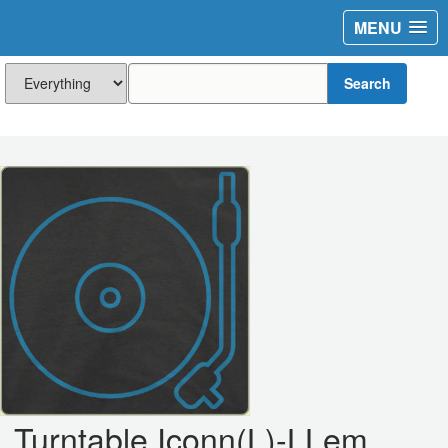
MENU
Search
Turntable Iconn(L)-LLem