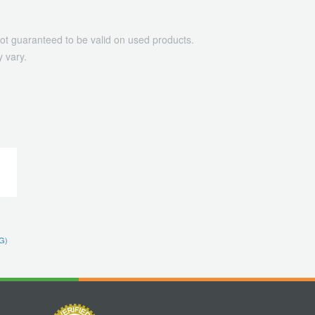
ot guaranteed to be valid on used products.
 vary.
G)