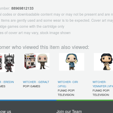
umber:
88969812133
tal codes or downloadable content may or may not be present and are n
 items are gently used and some wear is to be expected. Cover art may
ridge games come with the cartridge only
es of cover art may vary, stock image shown
omer who viewed this item also viewed:
 - EREDIN
WITCHER - GERALT
WITCHER- CIRI
WITCHER-
AMES
POP! GAMES
(VFIG)
YENNIFER (VFI
FUNKO POP!
FUNKO POP!
TELEVISION:
TELEVISION:
now us
Join our Team