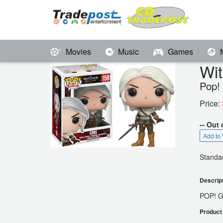
Movies
Music
Games
Wit
Pop!
Price:
-- Out 
Add to 
Standar
Descrip
POP! 
Product 