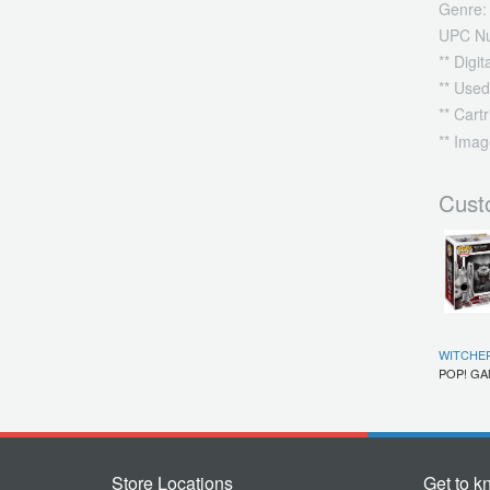
Genre:
UPC N
** Digi
** Used
** Cart
** Imag
Cust
WITCHER
POP! G
Store Locations
Get to k