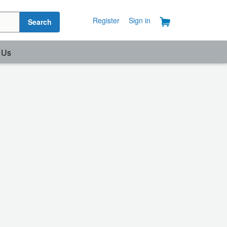
Register
Sign in
Search
 Us