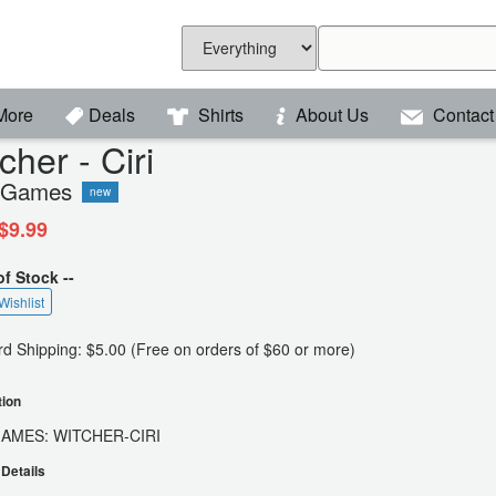
More
Deals
Shirts
About Us
Contact
cher - Ciri
 Games
new
$9.99
of Stock --
Wishlist
d Shipping: $5.00 (Free on orders of $60 or more)
tion
GAMES: WITCHER-CIRI
Details