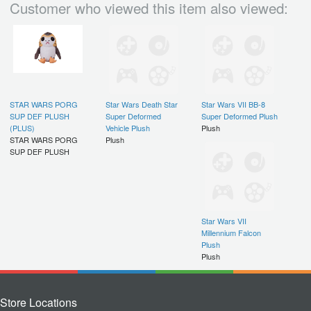
Customer who viewed this item also viewed:
STAR WARS PORG
Star Wars Death Star
Star Wars VII BB-8
SUP DEF PLUSH
Super Deformed
Super Deformed Plush
(PLUS)
Vehicle Plush
Plush
STAR WARS PORG
Plush
SUP DEF PLUSH
Star Wars VII
Millennium Falcon
Plush
Plush
Store Locations