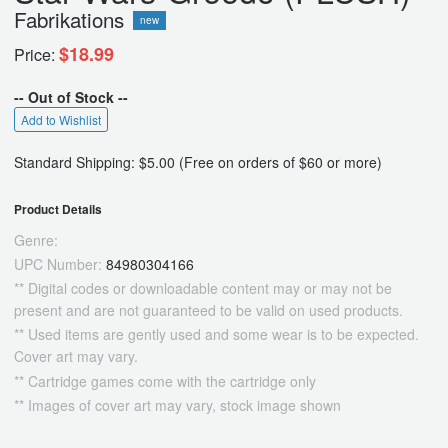
Fabrikations
new
$18.99
Price:
-- Out of Stock --
Add to Wishlist
Standard Shipping: $5.00 (Free on orders of $60 or more)
Product Details
Genre:
UPC Number:
84980304166
** Digital codes or downloadable content may or may not be
present and are not guaranteed to be valid on used products.
** Used items are gently used and some wear is to be expected.
Cover art may vary.
** Cartridge games come with the cartridge only
** Images of cover art may vary, stock image shown