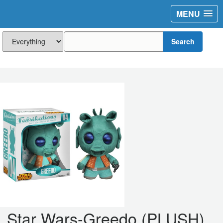
MENU
Search
Star Wars-Greedo (PLUSH)