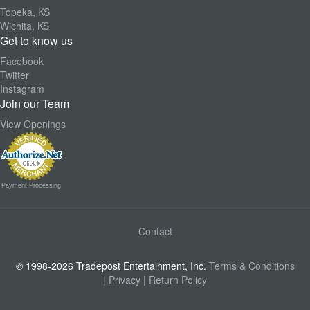
Topeka, KS
Wichita, KS
Get to know us
Facebook
Twitter
Instagram
Join our Team
View Openings
Payment Processing
Contact
© 1998-2026 Tradepost Entertainment, Inc.
Terms & Conditions
| Privacy
| Return Policy