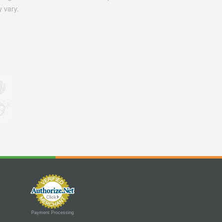
 vary.
Payment Processing