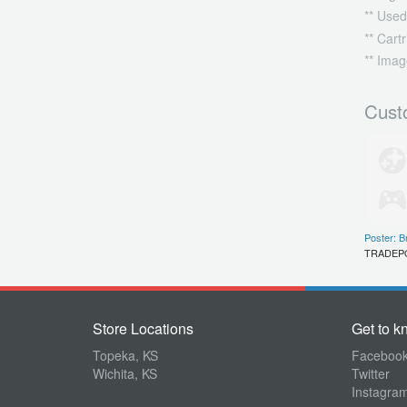
** Used
** Cart
** Imag
Cust
Poster: B
TRADEP
Store Locations
Get to k
Topeka, KS
Faceboo
Wichita, KS
Twitter
Instagra