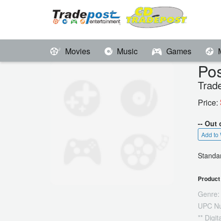
Movies
Music
Games
Pos
Trad
Price:
-- Out 
Add to 
Standar
Product 
Genre:
UPC N
** Digi