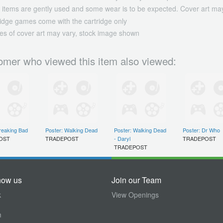
 items are gently used and some wear is to be expected. Cover art may
ridge games come with the cartridge only
es of cover art may vary, stock image shown
omer who viewed this item also viewed:
reaking Bad
Poster: Walking Dead
Poster: Walking Dead
Poster: Dr Who
OST
TRADEPOST
- Daryl
TRADEPOST
TRADEPOST
now us
Join our Team
k
View Openings
m