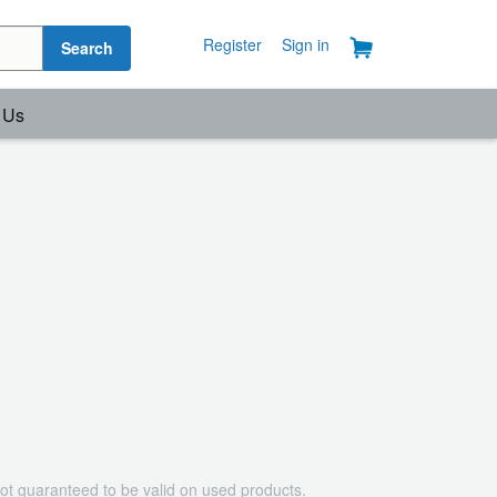
Register
Sign in
Search
 Us
ot guaranteed to be valid on used products.