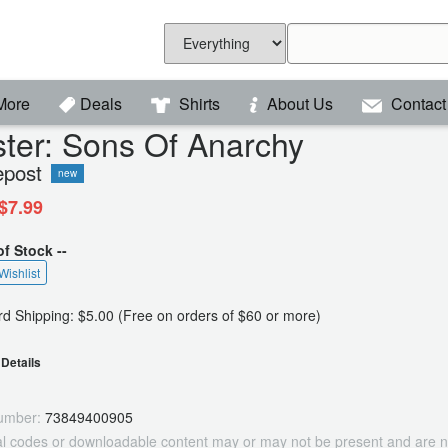
More
Deals
Shirts
About Us
Contact
ter: Sons Of Anarchy
epost
new
$7.99
of Stock --
Wishlist
d Shipping: $5.00 (Free on orders of $60 or more)
Details
umber:
73849400905
tal codes or downloadable content may or may not be present and are n