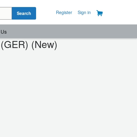
Register
Sign in
Search
 Us
s (GER) (New)