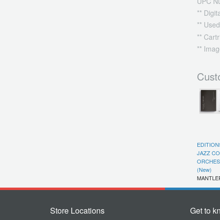
UPC N
** Digi
** Used
** Cart
** Imag
Cust
EDITION
JAZZ C
ORCHEST
(New)
MANTLE
Store Locations
Get to k