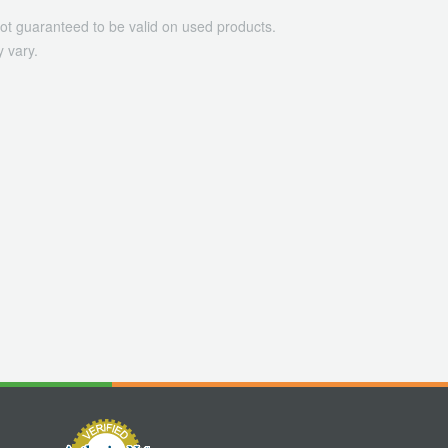
ot guaranteed to be valid on used products.
 vary.