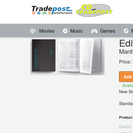
Movies
Music
Games
Edi
Mant
Price:
Add 
Availa
New Sto
Standar
Product 
Genre: