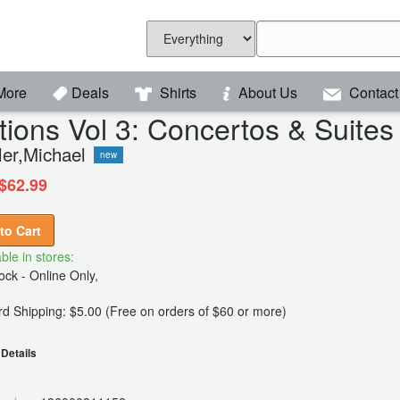
More
Deals
Shirts
About Us
Contact
tions Vol 3: Concertos & Suite
ler,Michael
new
$62.99
to Cart
ble in stores:
ck - Online Only,
d Shipping: $5.00 (Free on orders of $60 or more)
Details