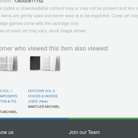
umber:
136000811152
tal codes or downloadable content may or may not be present and are n
 items are gently used and some wear is to be expected. Cover art may
ridge games come with the cartridge only
es of cover art may vary, stock image shown
omer who viewed this item also viewed:
S VOL 1:
EDITIONS VOL 2:
OMPOSER'S
VOICES & WORDS
RA & ITS
(GER) (New)
MANTLER,MICHAEL
R,MICHAEL
now us
Join our Team