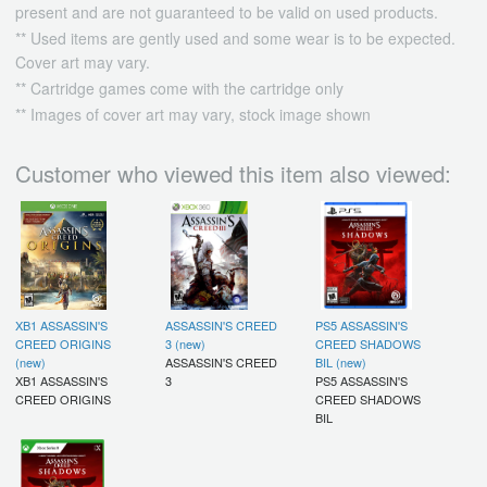
present and are not guaranteed to be valid on used products.
** Used items are gently used and some wear is to be expected.
Cover art may vary.
** Cartridge games come with the cartridge only
** Images of cover art may vary, stock image shown
Customer who viewed this item also viewed:
XB1 ASSASSIN'S
ASSASSIN'S CREED
PS5 ASSASSIN'S
CREED ORIGINS
3 (new)
CREED SHADOWS
(new)
ASSASSIN'S CREED
BIL (new)
XB1 ASSASSIN'S
3
PS5 ASSASSIN'S
CREED ORIGINS
CREED SHADOWS
BIL