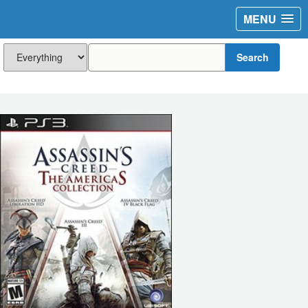
MENU
Search