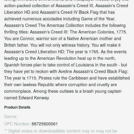
action-packed collection of Assassin's Creed III, Assassin's Creed
Liberation HD and Assassin's Creed IV Black Flag that has
achieved numerous accolades including Game of the Year.
Assassin's Creed The Americas Collection includes the following
thrilling titles: Assassin's Creed III: The American Colonies, 1775.
You are Connor, warrior son of a Native American mother and
British father. You will not only witness history. You will make it
Assassin's Creed Liberation HD: The year is 1765. As the events
leading up to the American Revolution heat up in the north,
Spanish forces plan to take control of Louisiana in the south - but
they have yet to reckon with Aveline Assassin's Creed Black Flag:
The year is 1715. Pirates rule the Caribbean and have established
their own lawless Republic where corruption and cruelty are
commonplace. Among these outlaws is a brash young captain
named Edward Kenway
Product Details
Genre:
UPC Number:
88725600061
** Digital codes or downloadable content may or may not be