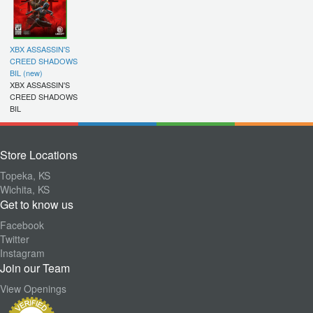
XBX ASSASSIN'S
CREED SHADOWS
BIL (new)
XBX ASSASSIN'S
CREED SHADOWS
BIL
Store Locations
Topeka, KS
Wichita, KS
Get to know us
Facebook
Twitter
Instagram
Join our Team
View Openings