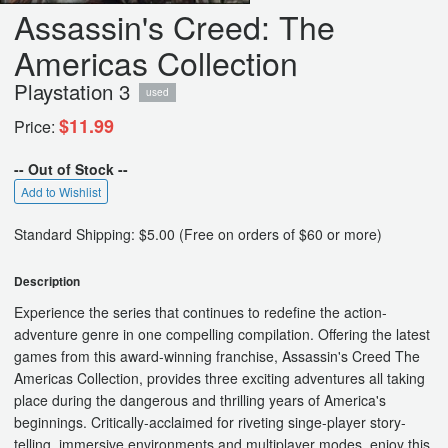
Assassin's Creed: The
Americas Collection
Playstation 3
used
$11.99
Price:
-- Out of Stock --
Add to Wishlist
Standard Shipping: $5.00 (Free on orders of $60 or more)
Description
Experience the series that continues to redefine the action-
adventure genre in one compelling compilation. Offering the latest
games from this award-winning franchise, Assassin's Creed The
Americas Collection, provides three exciting adventures all taking
place during the dangerous and thrilling years of America's
beginnings. Critically-acclaimed for riveting singe-player story-
telling, immersive environments and multiplayer modes, enjoy this