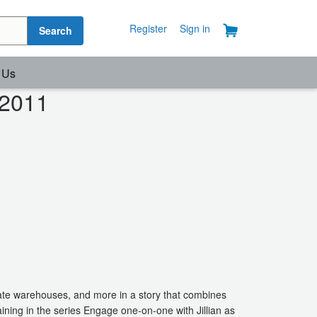
Register
Sign in
Search
 Us
 2011
ate warehouses, and more in a story that combines
ining in the series Engage one-on-one with Jillian as