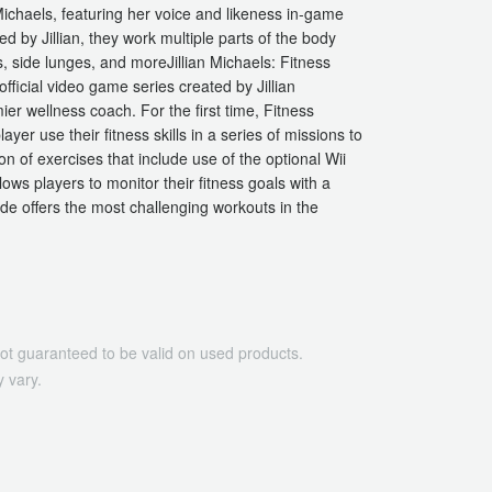
Michaels, featuring her voice and likeness in-game
by Jillian, they work multiple parts of the body
s, side lunges, and moreJillian Michaels: Fitness
ficial video game series created by Jillian
ier wellness coach. For the first time, Fitness
er use their fitness skills in a series of missions to
n of exercises that include use of the optional Wii
ows players to monitor their fitness goals with a
de offers the most challenging workouts in the
ot guaranteed to be valid on used products.
 vary.