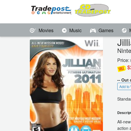
Movies
Music
Games
Jil
Nint
Price:
$
-- Out 
Add to 
Standar
Descrip
All-new
action 