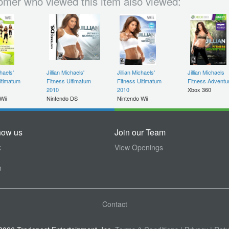
omer who viewed this item also viewed:
chaels'
Jillian Michaels'
Jillian Michaels'
Jillian Michaels
ltimatum
Fitness Ultimatum
Fitness Ultimatum
Fitness Adventu
2010
2010
Xbox 360
Wii
Nintendo DS
Nintendo Wii
now us
Join our Team
k
View Openings
m
Contact