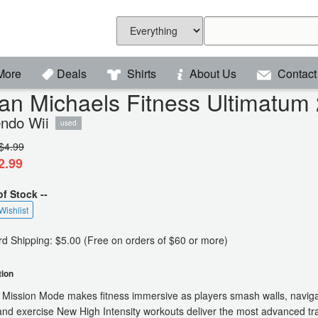
More
Deals
Shirts
About Us
Contact
lian Michaels Fitness Ultimatum
endo Wii
used
$4.99
2.99
of Stock --
Wishlist
d Shipping: $5.00 (Free on orders of $60 or more)
tion
 Mission Mode makes fitness immersive as players smash walls, navig
and exercise New High Intensity workouts deliver the most advanced tra