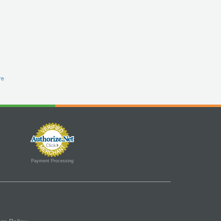
re
Payment Processing