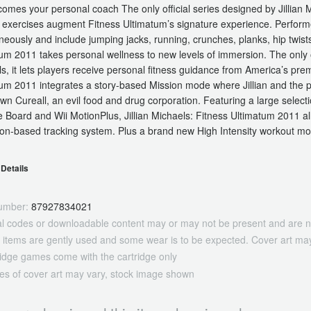
omes your personal coach The only official series designed by Jillian 
exercises augment Fitness Ultimatum’s signature experience. Performed 
neously and include jumping jacks, running, crunches, planks, hip twist
um 2011 takes personal wellness to new levels of immersion. The only of
s, it lets players receive personal fitness guidance from America’s prem
um 2011 integrates a story-based Mission mode where Jillian and the play
wn Cureall, an evil food and drug corporation. Featuring a large selectio
 Board and Wii MotionPlus, Jillian Michaels: Fitness Ultimatum 2011 all
ion-based tracking system. Plus a brand new High Intensity workout mo
Details
umber:
87927834021
tal codes or downloadable content may or may not be present and are n
 items are gently used and some wear is to be expected. Cover art may
ridge games come with the cartridge only
es of cover art may vary, stock image shown