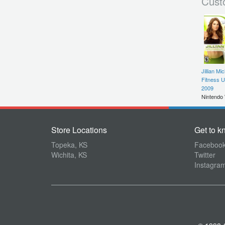
Cust
Jillian Mi
Fitness U
2009
Nintendo 
Store Locations
Get to k
Topeka, KS
Faceboo
Wichita, KS
Twitter
Instagra