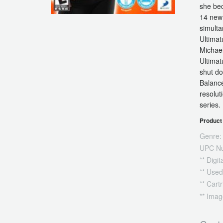
she bec
14 new 
simulta
Ultimat
Michael
Ultimat
shut do
Balance
resolut
series.
Product 
Genre:
UPC N
** Digi
** Used
** Cart
** Imag