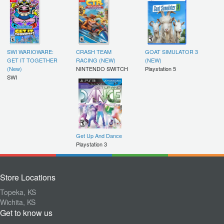
SWI WARIOWARE:
CRASH TEAM
GOAT SIMULATOR 3
GET IT TOGETHER
RACING (NEW)
(NEW)
(New)
NINTENDO SWITCH
Playstation 5
SWI
Get Up And Dance
Playstation 3
Store Locations
Topeka, KS
Wichita, KS
Get to know us