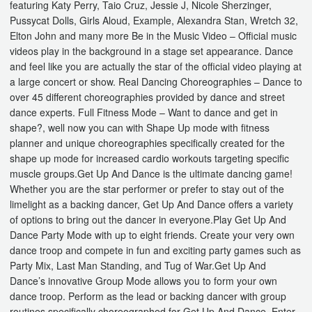
featuring Katy Perry, Taio Cruz, Jessie J, Nicole Sherzinger,
Pussycat Dolls, Girls Aloud, Example, Alexandra Stan, Wretch 32,
Elton John and many more Be in the Music Video – Official music
videos play in the background in a stage set appearance. Dance
and feel like you are actually the star of the official video playing at
a large concert or show. Real Dancing Choreographies – Dance to
over 45 different choreographies provided by dance and street
dance experts. Full Fitness Mode – Want to dance and get in
shape?, well now you can with Shape Up mode with fitness
planner and unique choreographies specifically created for the
shape up mode for increased cardio workouts targeting specific
muscle groups.Get Up And Dance is the ultimate dancing game!
Whether you are the star performer or prefer to stay out of the
limelight as a backing dancer, Get Up And Dance offers a variety
of options to bring out the dancer in everyone.Play Get Up And
Dance Party Mode with up to eight friends. Create your very own
dance troop and compete in fun and exciting party games such as
Party Mix, Last Man Standing, and Tug of War.Get Up And
Dance’s innovative Group Mode allows you to form your own
dance troop. Perform as the lead or backing dancer with group
routines specifically choreographed for Get Up And Dance. Enter