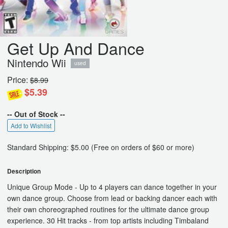
Get Up And Dance
Nintendo Wii
used
Price:
$8.99
$5.39
-- Out of Stock --
Add to Wishlist
Standard Shipping: $5.00 (Free on orders of $60 or more)
Description
Unique Group Mode - Up to 4 players can dance together in your
own dance group. Choose from lead or backing dancer each with
their own choreographed routines for the ultimate dance group
experience. 30 Hit tracks - from top artists including Timbaland