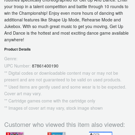
your troop in a talent competition and battle through 10 rounds to
win the Championship! Enjoy even more hours of dancing with
additional features like Shape Up Mode, Rehearse Mode and
Jukebox. With so much great music to get you moving, Get Up
And Dance is the hottest and most exciting dance game available
anywhere!
Product Details
Genre:
UPC Number:
87861400190
** Digital codes or downloadable content may or may not be
present and are not guaranteed to be valid on used products.
** Used items are gently used and some wear is to be expected.
Cover art may vary.
** Cartridge games come with the cartridge only
** Images of cover art may vary, stock image shown
Customer who viewed this item also viewed: