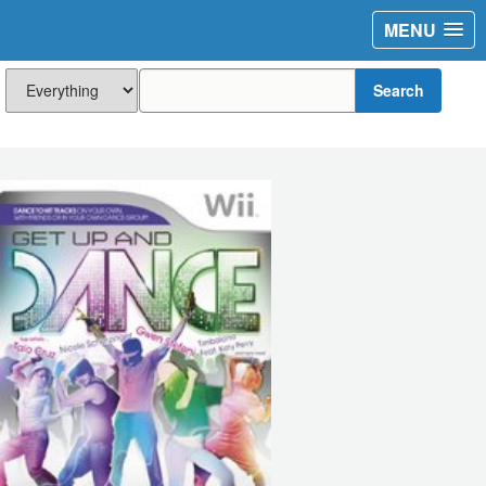
MENU
Search