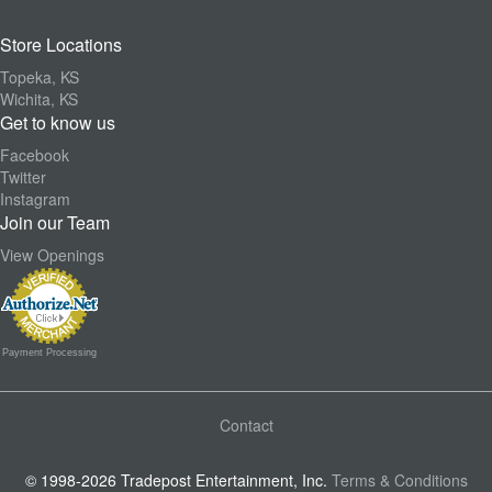
Store Locations
Topeka, KS
Wichita, KS
Get to know us
Facebook
Twitter
Instagram
Join our Team
View Openings
Payment Processing
Contact
© 1998-2026 Tradepost Entertainment, Inc.
Terms & Conditions