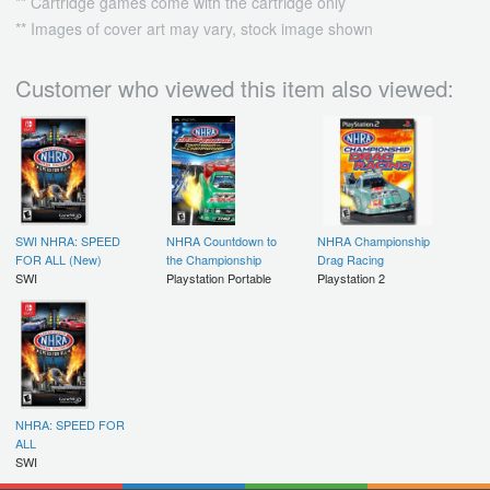
** Cartridge games come with the cartridge only
** Images of cover art may vary, stock image shown
Customer who viewed this item also viewed:
SWI NHRA: SPEED
NHRA Countdown to
NHRA Championship
FOR ALL (New)
the Championship
Drag Racing
SWI
Playstation Portable
Playstation 2
NHRA: SPEED FOR
ALL
SWI