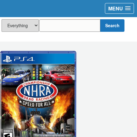
MENU
Search