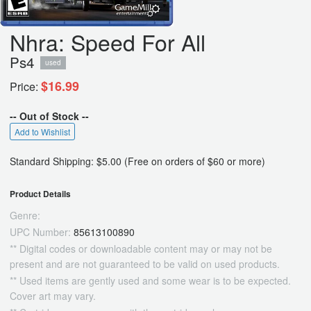
Nhra: Speed For All
Ps4
used
$16.99
Price:
-- Out of Stock --
Add to Wishlist
Standard Shipping: $5.00 (Free on orders of $60 or more)
Product Details
Genre:
UPC Number:
85613100890
** Digital codes or downloadable content may or may not be
present and are not guaranteed to be valid on used products.
** Used items are gently used and some wear is to be expected.
Cover art may vary.