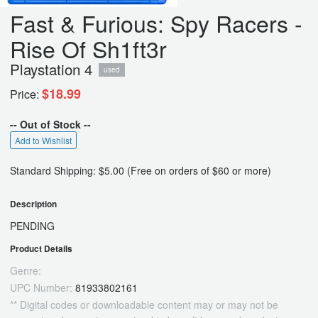
Fast & Furious: Spy Racers -
Rise Of Sh1ft3r
Playstation 4
used
$18.99
Price:
-- Out of Stock --
Add to Wishlist
Standard Shipping: $5.00 (Free on orders of $60 or more)
Description
PENDING
Product Details
Genre:
UPC Number:
81933802161
** Digital codes or downloadable content may or may not be