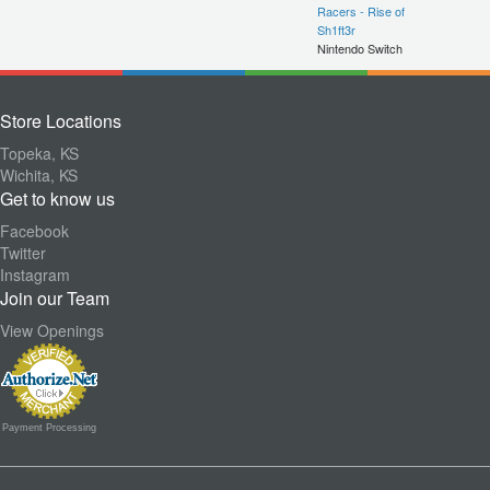
Racers - Rise of
Sh1ft3r
Nintendo Switch
Store Locations
Topeka, KS
Wichita, KS
Get to know us
Facebook
Twitter
Instagram
Join our Team
View Openings
Payment Processing