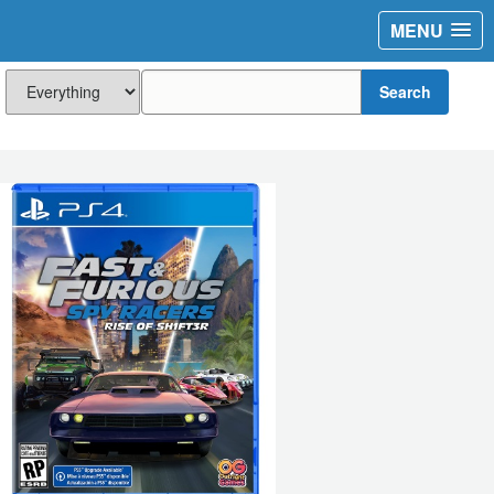
MENU
Search