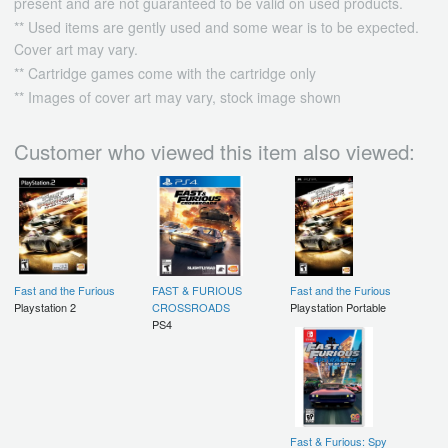
present and are not guaranteed to be valid on used products.
** Used items are gently used and some wear is to be expected.
Cover art may vary.
** Cartridge games come with the cartridge only
** Images of cover art may vary, stock image shown
Customer who viewed this item also viewed:
Fast and the Furious
FAST & FURIOUS
Fast and the Furious
Playstation 2
CROSSROADS
Playstation Portable
PS4
Fast & Furious: Spy