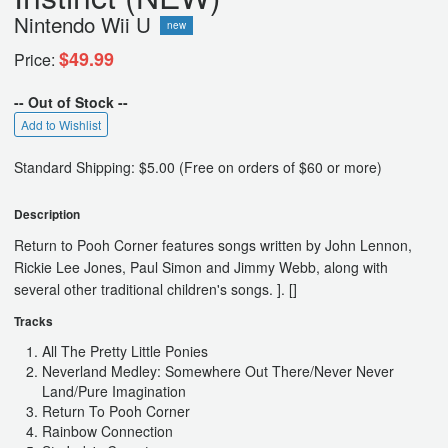
Nintendo Wii U
new
$49.99
Price:
-- Out of Stock --
Add to Wishlist
Standard Shipping: $5.00 (Free on orders of $60 or more)
Description
Return to Pooh Corner features songs written by John Lennon,
Rickie Lee Jones, Paul Simon and Jimmy Webb, along with
several other traditional children's songs. ]. []
Tracks
All The Pretty Little Ponies
Neverland Medley: Somewhere Out There/Never Never
Land/Pure Imagination
Return To Pooh Corner
Rainbow Connection