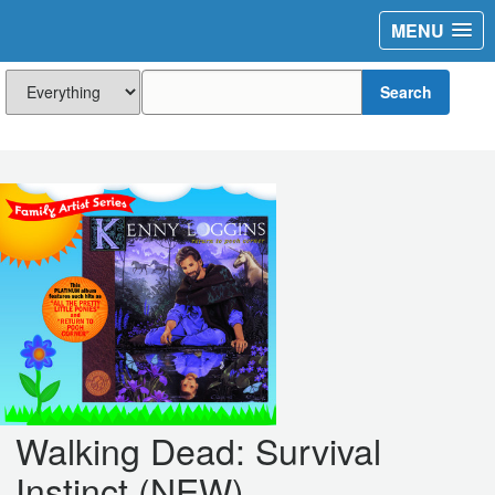
MENU
Search
Walking Dead: Survival
Instinct (NEW)