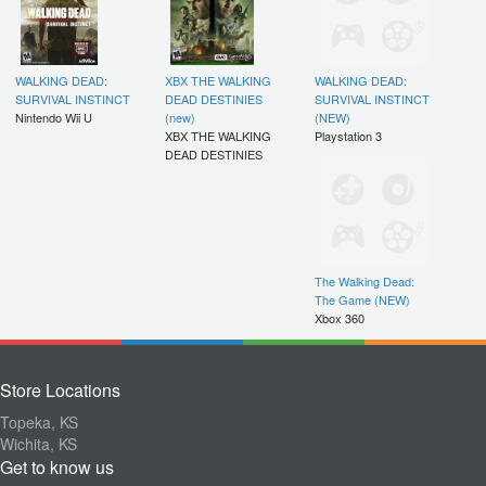
WALKING DEAD:
XBX THE WALKING
WALKING DEAD:
SURVIVAL INSTINCT
DEAD DESTINIES
SURVIVAL INSTINCT
Nintendo Wii U
(new)
(NEW)
XBX THE WALKING
Playstation 3
DEAD DESTINIES
The Walking Dead:
The Game (NEW)
Xbox 360
Store Locations
Topeka, KS
Wichita, KS
Get to know us