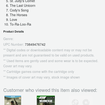
St. Judy's Comet
The Last Unicorn
Cody's Song
The Horses
Love
To-Ra-Loo-Ra
Product Details
Genre:
UPC Number:
73849476742
** Digital codes or downloadable content may or may not be
present and are not guaranteed to be valid on used products.
** Used items are gently used and some wear is to be expected.
Cover art may vary.
** Cartridge games come with the cartridge only
** Images of cover art may vary, stock image shown
Customer who viewed this item also viewed: