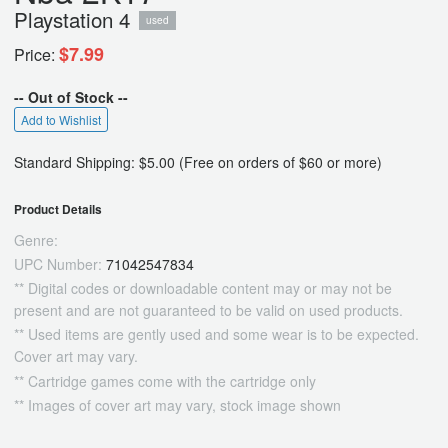
Playstation 4
used
$7.99
Price:
-- Out of Stock --
Add to Wishlist
Standard Shipping: $5.00 (Free on orders of $60 or more)
Product Details
Genre:
UPC Number:
71042547834
** Digital codes or downloadable content may or may not be
present and are not guaranteed to be valid on used products.
** Used items are gently used and some wear is to be expected.
Cover art may vary.
** Cartridge games come with the cartridge only
** Images of cover art may vary, stock image shown