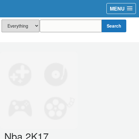
MENU
Search
Nba 2K17