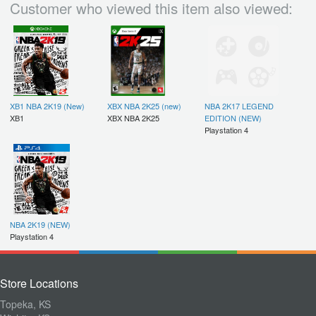
Customer who viewed this item also viewed:
XB1 NBA 2K19 (New)
XBX NBA 2K25 (new)
NBA 2K17 LEGEND
XB1
XBX NBA 2K25
EDITION (NEW)
Playstation 4
NBA 2K19 (NEW)
Playstation 4
Store Locations
Topeka, KS