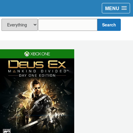
MENU
Search