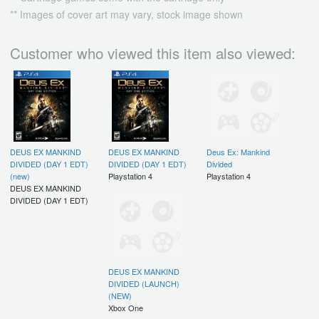
** Images of cover art may vary, stock image shown
Customer who viewed this item also viewed:
DEUS EX MANKIND
DEUS EX MANKIND
Deus Ex: Mankind
DIVIDED (DAY 1 EDT)
DIVIDED (DAY 1 EDT)
Divided
(new)
Playstation 4
Playstation 4
DEUS EX MANKIND
DIVIDED (DAY 1 EDT)
DEUS EX MANKIND
DIVIDED (LAUNCH)
(NEW)
Xbox One