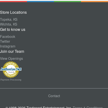
Store Locations
Topeka, KS
Wichita, KS
Get to know us
Facebook
Twitter
Instagram
Join our Team
View Openings
Payment Processing
Contact
© 1998-2026 Tradepost Entertainment, Inc.
Terms & Conditions