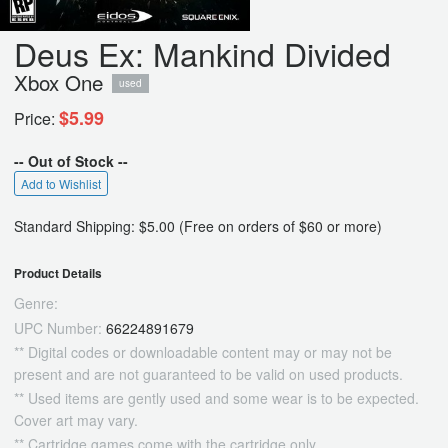
Deus Ex: Mankind Divided
Xbox One
used
$5.99
Price:
-- Out of Stock --
Add to Wishlist
Standard Shipping: $5.00 (Free on orders of $60 or more)
Product Details
Genre:
UPC Number:
66224891679
** Digital codes or downloadable content may or may not be
present and are not guaranteed to be valid on used products.
** Used items are gently used and some wear is to be expected.
Cover art may vary.
** Cartridge games come with the cartridge only