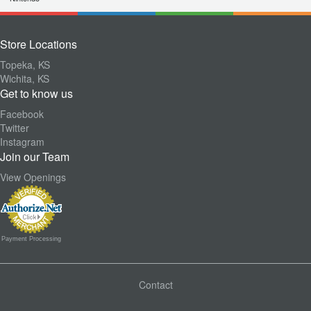
Store Locations
Topeka, KS
Wichita, KS
Get to know us
Facebook
Twitter
Instagram
Join our Team
View Openings
Payment Processing
Contact