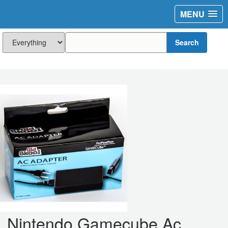
MENU
Search
Nintendo Gamecube Ac