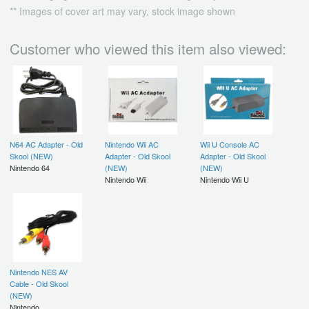
** Images of cover art may vary, stock image shown
Customer who viewed this item also viewed:
N64 AC Adapter - Old
Nintendo Wii AC
Wii U Console AC
Skool (NEW)
Adapter - Old Skool
Adapter - Old Skool
Nintendo 64
(NEW)
(NEW)
Nintendo Wii
Nintendo Wii U
Nintendo NES AV
Cable - Old Skool
(NEW)
Nintendo