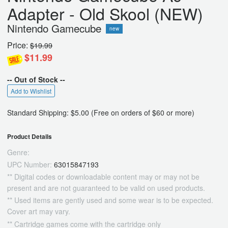
Adapter - Old Skool (NEW)
Nintendo Gamecube
new
Price:
$19.99
$11.99
-- Out of Stock --
Add to Wishlist
Standard Shipping: $5.00 (Free on orders of $60 or more)
Product Details
Genre:
UPC Number:
63015847193
** Digital codes or downloadable content may or may not be
present and are not guaranteed to be valid on used products.
** Used items are gently used and some wear is to be expected.
Cover art may vary.
** Cartridge games come with the cartridge only