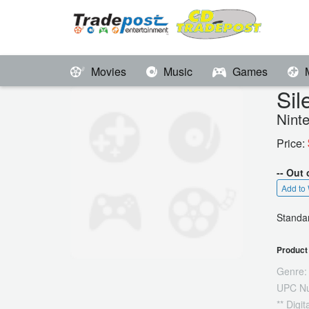
Movies
Music
Games
Sil
Nint
Price:
-- Out 
Add to 
Standar
Product 
Genre:
UPC N
** Digi