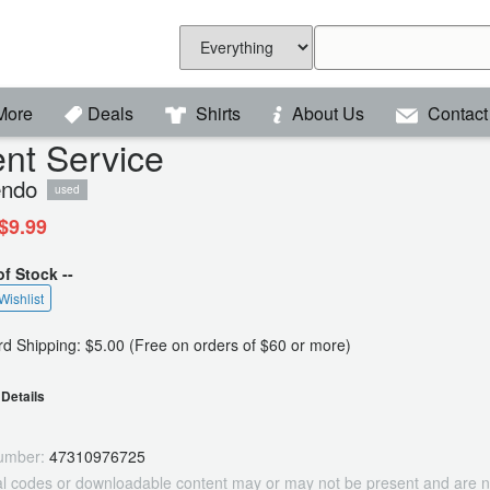
More
Deals
Shirts
About Us
Contact
ent Service
endo
used
$9.99
of Stock --
Wishlist
d Shipping: $5.00 (Free on orders of $60 or more)
Details
umber:
47310976725
tal codes or downloadable content may or may not be present and are n