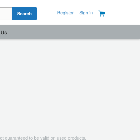
Register
Sign in
Search
 Us
ot guaranteed to be valid on used products.