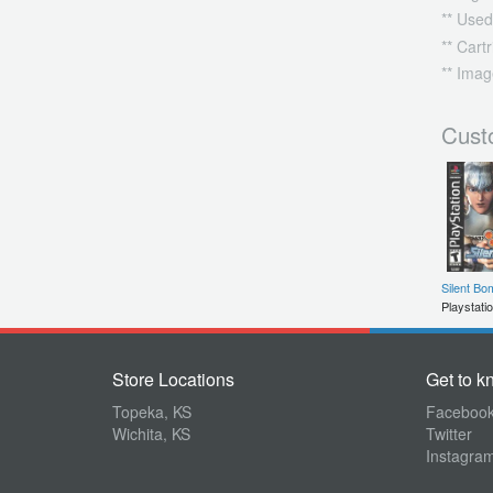
** Used
** Cart
** Imag
Cust
Silent Bo
Playstati
Store Locations
Get to k
Topeka, KS
Faceboo
Wichita, KS
Twitter
Instagra