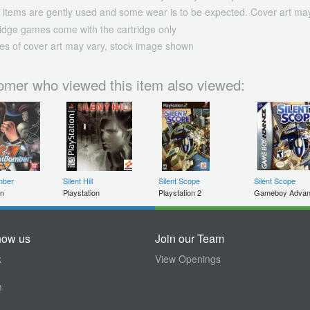
 items are gently used and some wear is to be expected. Cover art may
ridge games come with the cartridge only
es of cover art may vary, stock image shown
omer who viewed this item also viewed:
mber
Silent Hill
Silent Scope
Silent Scope
on
Playstation
Playstation 2
Gameboy Adva
now us
Join our Team
k
View Openings
m