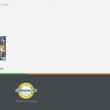
 vary.
nce
Payment Processing