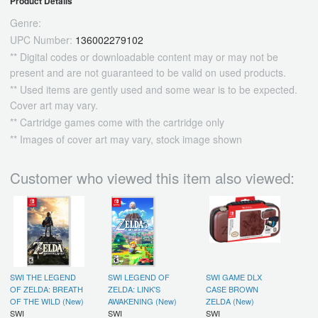
Product Details
Genre:
UPC Number:
136002279102
** Digital codes or downloadable content may or may not be
present and are not guaranteed to be valid on used products.
** Used items are gently used and some wear is to be expected.
Cover art may vary.
** Cartridge games come with the cartridge only
** Images of cover art may vary, stock image shown
Customer who viewed this item also viewed:
SWI THE LEGEND
SWI LEGEND OF
SWI GAME DLX
OF ZELDA: BREATH
ZELDA: LINK'S
CASE BROWN
OF THE WILD (New)
AWAKENING (New)
ZELDA (New)
SWI
SWI
SWI