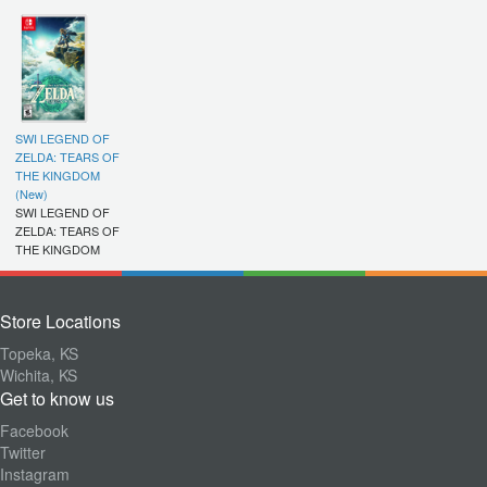
SWI LEGEND OF
ZELDA: TEARS OF
THE KINGDOM
(New)
SWI LEGEND OF
ZELDA: TEARS OF
THE KINGDOM
Store Locations
Topeka, KS
Wichita, KS
Get to know us
Facebook
Twitter
Instagram