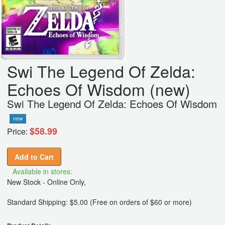
Swi The Legend Of Zelda:
Echoes Of Wisdom (new)
Swi The Legend Of Zelda: Echoes Of Wisdom
new
$58.99
Price:
Add to Cart
Available in stores:
New Stock - Online Only,
Standard Shipping: $5.00 (Free on orders of $60 or more)