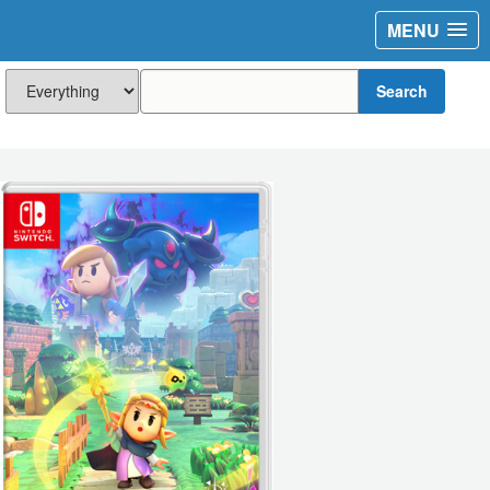
MENU
Search