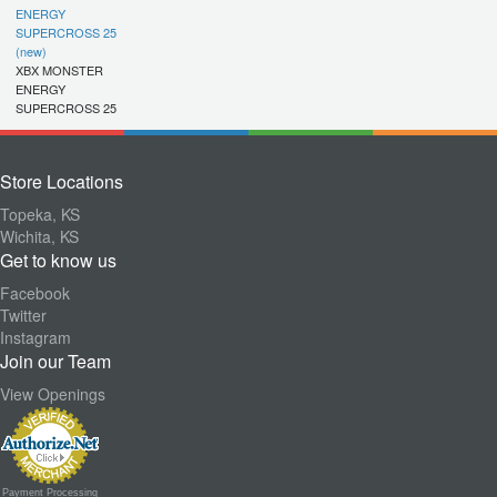
ENERGY
SUPERCROSS 25
(new)
XBX MONSTER
ENERGY
SUPERCROSS 25
Store Locations
Topeka, KS
Wichita, KS
Get to know us
Facebook
Twitter
Instagram
Join our Team
View Openings
Payment Processing