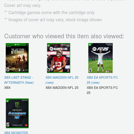
Cover art may vary.
** Cartridge games come with the cartridge only
** Images of cover art may vary, stock image shown
Customer who viewed this item also viewed:
XBX LAST STAND -
XBX MADDEN NFL 25
XBX EA SPORTS FC
AFTERMATH (New)
(new)
25 (new)
XBX
XBX MADDEN NFL 25
XBX EA SPORTS FC
25
XBX MONSTER