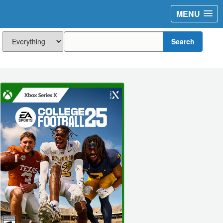
MENU
Search