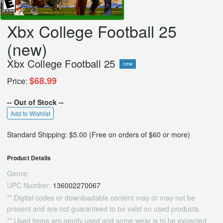
Xbx College Football 25
(new)
Xbx College Football 25
new
$68.99
Price:
-- Out of Stock --
Add to Wishlist
Standard Shipping: $5.00 (Free on orders of $60 or more)
Product Details
Genre:
UPC Number:
136002270067
** Digital codes or downloadable content may or may not be
present and are not guaranteed to be valid on used products.
** Used items are gently used and some wear is to be expected.