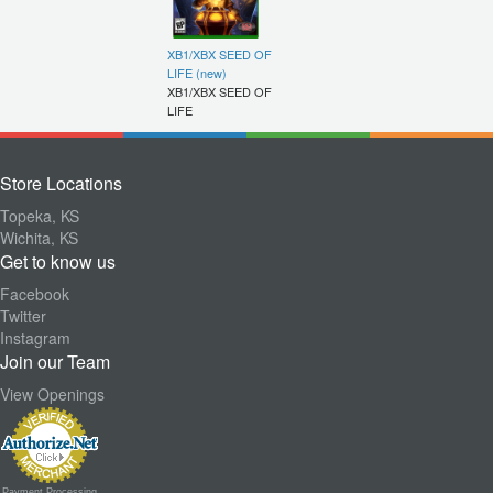
XB1/XBX SEED OF
LIFE (new)
XB1/XBX SEED OF
LIFE
Store Locations
Topeka, KS
Wichita, KS
Get to know us
Facebook
Twitter
Instagram
Join our Team
View Openings
Payment Processing