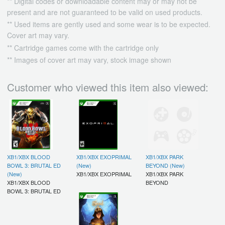
** Digital codes or downloadable content may or may not be
present and are not guaranteed to be valid on used products.
** Used items are gently used and some wear is to be expected.
Cover art may vary.
** Cartridge games come with the cartridge only
** Images of cover art may vary, stock image shown
Customer who viewed this item also viewed:
XB1/XBX BLOOD
XB1/XBX EXOPRIMAL
XB1/XBX PARK
BOWL 3: BRUTAL ED
(New)
BEYOND (New)
(New)
XB1/XBX EXOPRIMAL
XB1/XBX PARK
XB1/XBX BLOOD
BEYOND
BOWL 3: BRUTAL ED