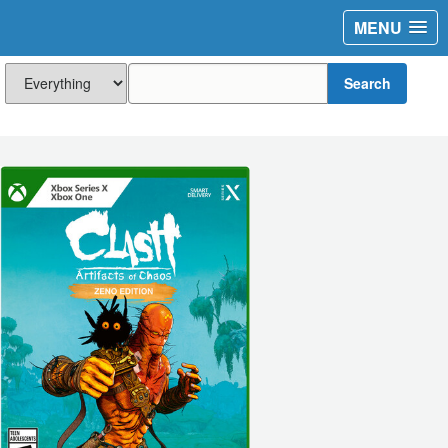
MENU
Search