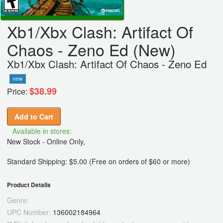
Xb1/Xbx Clash: Artifact Of
Chaos - Zeno Ed (New)
Xb1/Xbx Clash: Artifact Of Chaos - Zeno Ed
new
$38.99
Price:
Add to Cart
Available in stores:
New Stock - Online Only,
Standard Shipping: $5.00 (Free on orders of $60 or more)
Product Details
Genre:
UPC Number:
136002184964