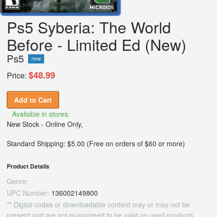
Ps5 Syberia: The World
Before - Limited Ed (New)
Ps5
new
$48.99
Price:
Add to Cart
Available in stores:
New Stock - Online Only,
Standard Shipping: $5.00 (Free on orders of $60 or more)
Product Details
Genre:
UPC Number:
136002149800
** Digital codes or downloadable content may or may not be
present and are not guaranteed to be valid on used products.