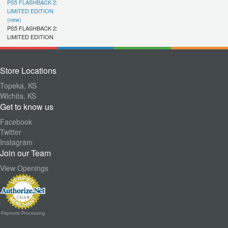
PS5 FLASHBACK 2:
LIMITED EDITION
(new)
PS5 FLASHBACK 2:
LIMITED EDITION
Store Locations
Topeka, KS
Wichita, KS
Get to know us
Facebook
Twitter
Instagram
Join our Team
View Openings
Payment Processing