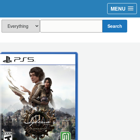
MENU
Search