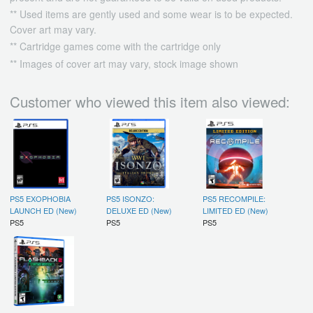
** Used items are gently used and some wear is to be expected.
Cover art may vary.
** Cartridge games come with the cartridge only
** Images of cover art may vary, stock image shown
Customer who viewed this item also viewed:
PS5 EXOPHOBIA
PS5 ISONZO:
PS5 RECOMPILE:
LAUNCH ED (New)
DELUXE ED (New)
LIMITED ED (New)
PS5
PS5
PS5