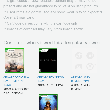
** Digital codes or downloadable content may or may not be
present and are not guaranteed to be valid on used products.
** Used items are gently used and some wear is to be expected.
Cover art may vary.
** Cartridge games come with the cartridge only
** Images of cover art may vary, stock image shown
Customer who viewed this item also viewed:
XB1/XBX ANNO 1800
XB1/XBX EXOPRIMAL
XB1/XBX PARK
DAY 1 EDITION
(New)
BEYOND (New)
(New)
XB1/XBX EXOPRIMAL
XB1/XBX PARK
XB1/XBX ANNO 1800
BEYOND
DAY 1 EDITION