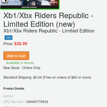
Xb1/Xbx Riders Republic -
Limited Edition (new)
Xb1/Xbx Riders Republic - Limited Edition
new
$28.99
Price:
Add to Cart
Available in stores:
New Stock - Online Only,
Standard Shipping: $5.00 (Free on orders of $60 or more)
Product Details
Genre:
UPC Number:
136000779533