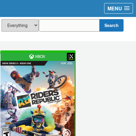
MENU
Search