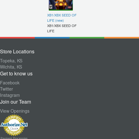
XB1/XBX SEED OF
LIFE (new)
XB1/XBX SEED OF
LIFE
Store Locations
Topeka, KS
Wichita, KS
Get to know us
Facebook
Twitter
Instagram
Join our Team
View Openings
Payment Processing