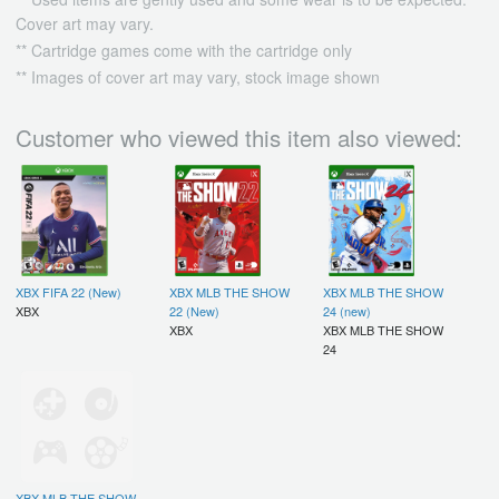
Cover art may vary.
** Cartridge games come with the cartridge only
** Images of cover art may vary, stock image shown
Customer who viewed this item also viewed:
XBX FIFA 22 (New)
XBX MLB THE SHOW
XBX MLB THE SHOW
XBX
22 (New)
24 (new)
XBX
XBX MLB THE SHOW
24
XBX MLB THE SHOW