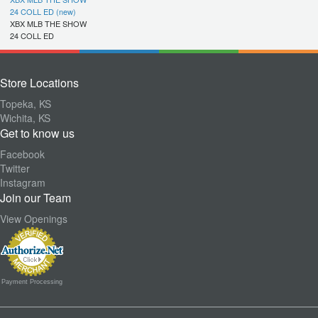
24 COLL ED (new)
XBX MLB THE SHOW
24 COLL ED
Store Locations
Topeka, KS
Wichita, KS
Get to know us
Facebook
Twitter
Instagram
Join our Team
View Openings
Payment Processing