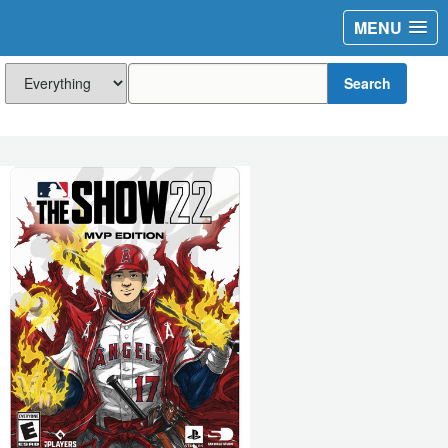
MENU
Search