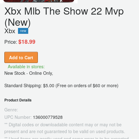
Xbx Mlb The Show 22 Mvp
(New)
Xbx
new
$18.99
Price:
Add to Cart
Available in stores:
New Stock - Online Only,
Standard Shipping: $5.00 (Free on orders of $60 or more)
Product Details
Genre:
UPC Number:
136000779528
** Digital codes or downloadable content may or may not be
present and are not guaranteed to be valid on used products.
** Used items are gently used and some wear is to be expected.