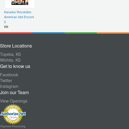
Karaoke Revolution
American Idol Encore
2
Wii
Store Locations
Topeka, KS
Wichita, KS
Get to know us
Facebook
Twitter
Instagram
Join our Team
View Openings
Payment Processing