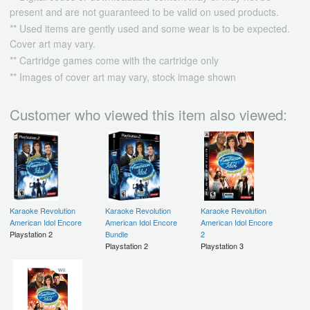
present and are not guaranteed to be valid on used products.
** Used items are gently used and some wear is to be expected.
Cover art may vary.
** Cartridge games come with the cartridge only
** Images of cover art may vary, stock image shown
Customer who viewed this item also viewed:
Karaoke Revolution
Karaoke Revolution
Karaoke Revolution
American Idol Encore
American Idol Encore
American Idol Encore
Playstation 2
Bundle
2
Playstation 2
Playstation 3