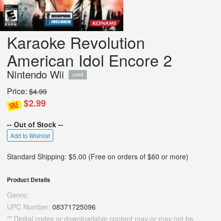
Karaoke Revolution
American Idol Encore 2
Nintendo Wii
used
Price:
$4.99
$2.99
-- Out of Stock --
Add to Wishlist
Standard Shipping: $5.00 (Free on orders of $60 or more)
Product Details
Genre:
UPC Number:
08371725096
** Digital codes or downloadable content may or may not be