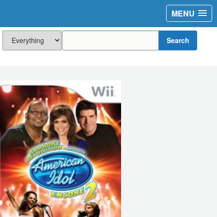
MENU
Search