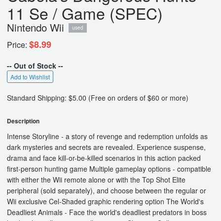
11 Se / Game (SPEC)
Nintendo Wii
used
$8.99
Price:
-- Out of Stock --
Add to Wishlist
Standard Shipping: $5.00 (Free on orders of $60 or more)
Description
Intense Storyline - a story of revenge and redemption unfolds as
dark mysteries and secrets are revealed. Experience suspense,
drama and face kill-or-be-killed scenarios in this action packed
first-person hunting game Multiple gameplay options - compatible
with either the Wii remote alone or with the Top Shot Elite
peripheral (sold separately), and choose between the regular or
Wii exclusive Cel-Shaded graphic rendering option The World's
Deadliest Animals - Face the world's deadliest predators in boss