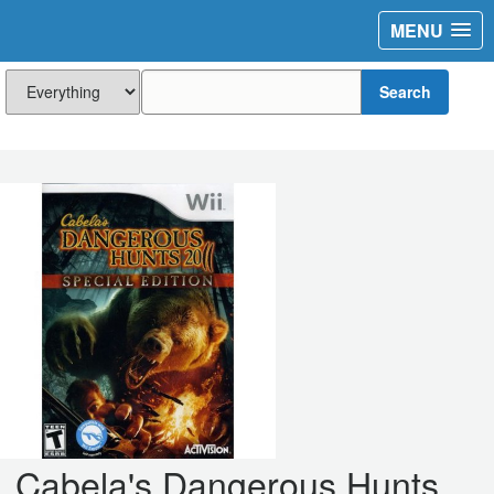
MENU
Search
Cabela's Dangerous Hunts