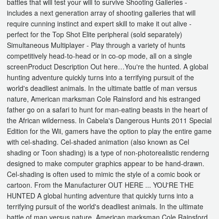
battles that will test your will to survive Shooting Galleries -
includes a next generation array of shooting galleries that will
require cunning instinct and expert skill to make it out alive -
perfect for the Top Shot Elite peripheral (sold separately)
Simultaneous Multiplayer - Play through a variety of hunts
competitively head-to-head or in co-op mode, all on a single
screenProduct Description Out here…You're the hunted. A global
hunting adventure quickly turns into a terrifying pursuit of the
world's deadliest animals. In the ultimate battle of man versus
nature, American marksman Cole Rainsford and his estranged
father go on a safari to hunt for man-eating beasts in the heart of
the African wilderness. In Cabela's Dangerous Hunts 2011 Special
Edition for the Wii, gamers have the option to play the entire game
with cel-shading. Cel-shaded animation (also known as Cel
shading or Toon shading) is a type of non-photorealistic renderng
designed to make computer graphics appear to be hand-drawn.
Cel-shading is often used to mimic the style of a comic book or
cartoon. From the Manufacturer OUT HERE ... YOU'RE THE
HUNTED A global hunting adventure that quickly turns into a
terrifying pursuit of the world's deadliest animals. In the ultimate
battle of man versus nature, American marksman Cole Rainsford