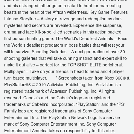
and his estranged father go on a safari to hunt for man-eating
beasts in the heart of the African wilderness. Key Game Features
Intense Storyline – A story of revenge and redemption as dark
mysteries and secrets are revealed. Experience the suspense,
drama and face kill-or-be killed scenarios in this action packed
first-person hunting game. The World's Deadliest Animals – Face
the World's deadliest predators in boss battles that will test your
will to survive. Shooting Galleries – A next generation of over 30
shooting galleries that will take cunning instinct and expert skill to
make it out alive – perfect for the TOP SHOT ELITE peripheral.
Multiplayer – Take on your friends in head to head and 4 player
turn based multiplayer. * Screenshots taken from Xbox 360® &
PlayStation®3 © 2010 Activision Publishing, Inc. Activision is a
registered trademark of Activision Publishing, Inc. All rights
reserved. Cabela's and the Cabela's logo are registered
trademarks of Cabela's Incorporated. "PlayStation" and the "PS"
Family logo are registered trademarks of Sony Computer
Entertainment Inc. The PlayStation Network Logo is a service
mark of Sony Computer Entertainment Inc. Sony Computer
Entertainment America takes no responsibility for this offer.