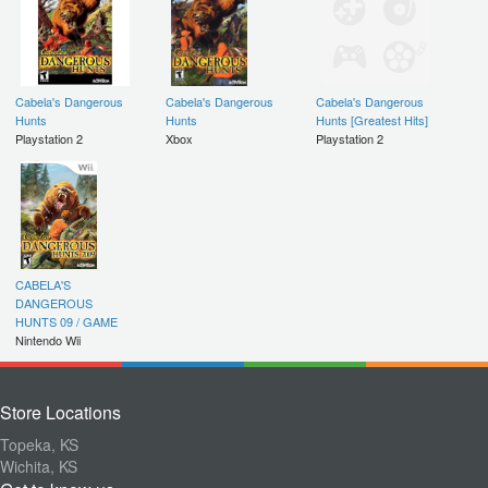
Cabela's Dangerous
Cabela's Dangerous
Cabela's Dangerous
Hunts
Hunts
Hunts [Greatest Hits]
Playstation 2
Xbox
Playstation 2
CABELA'S
DANGEROUS
HUNTS 09 / GAME
Nintendo Wii
Store Locations
Topeka, KS
Wichita, KS