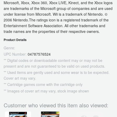
Microsoft, Xbox, Xbox 360, Xbox LIVE, Kinect, and the Xbox logos
are trademarks of the Microsoft group of companies and are used
under license from Microsoft. Wii is a trademark of Nintendo. ©
2006 Nintendo.The ratings icon is a registered trademark of the
Entertainment Software Association. All other trademarks and
trade names are the properties of their respective owners.
Product Details
Genre:
UPC Number:
04787576524
** Digital codes or downloadable content may or may not be
present and are not guaranteed to be valid on used products.
** Used items are gently used and some wear is to be expected.
Cover art may vary.
** Cartridge games come with the cartridge only
** Images of cover art may vary, stock image shown
Customer who viewed this item also viewed: