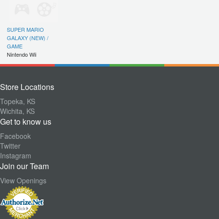
SUPER MARIO
GALAXY (NEW) /
GAME
Nintendo Wii
Store Locations
Topeka, KS
Wichita, KS
Get to know us
Facebook
Twitter
Instagram
Join our Team
View Openings