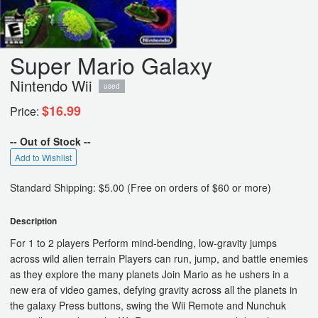
Super Mario Galaxy
Nintendo Wii
used
$16.99
Price:
-- Out of Stock --
Add to Wishlist
Standard Shipping: $5.00 (Free on orders of $60 or more)
Description
For 1 to 2 players Perform mind-bending, low-gravity jumps
across wild alien terrain Players can run, jump, and battle enemies
as they explore the many planets Join Mario as he ushers in a
new era of video games, defying gravity across all the planets in
the galaxy Press buttons, swing the Wii Remote and Nunchuk