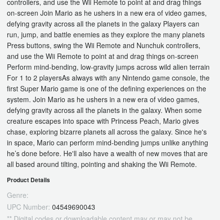
controllers, and use the Wii Remote to point at and drag things
on-screen Join Mario as he ushers in a new era of video games,
defying gravity across all the planets in the galaxy Players can
run, jump, and battle enemies as they explore the many planets
Press buttons, swing the Wii Remote and Nunchuk controllers,
and use the Wii Remote to point at and drag things on-screen
Perform mind-bending, low-gravity jumps across wild alien terrain
For 1 to 2 playersAs always with any Nintendo game console, the
first Super Mario game is one of the defining experiences on the
system. Join Mario as he ushers in a new era of video games,
defying gravity across all the planets in the galaxy. When some
creature escapes into space with Princess Peach, Mario gives
chase, exploring bizarre planets all across the galaxy. Since he's
in space, Mario can perform mind-bending jumps unlike anything
he’s done before. He'll also have a wealth of new moves that are
all based around tilting, pointing and shaking the Wii Remote.
Product Details
Genre:
UPC Number:
04549690043
** Digital codes or downloadable content may or may not be