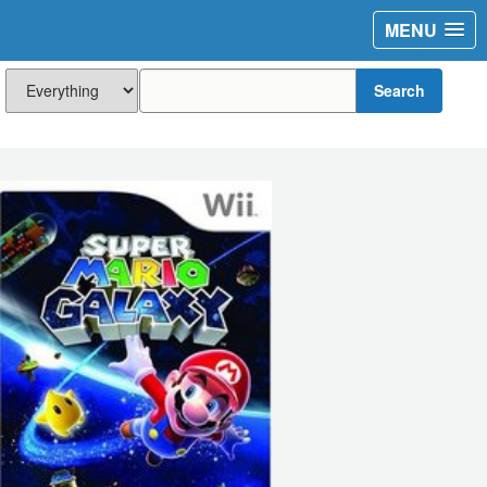
MENU
Search