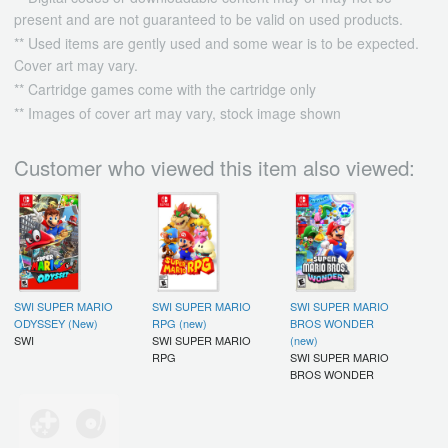
present and are not guaranteed to be valid on used products.
** Used items are gently used and some wear is to be expected.
Cover art may vary.
** Cartridge games come with the cartridge only
** Images of cover art may vary, stock image shown
Customer who viewed this item also viewed:
SWI SUPER MARIO
SWI SUPER MARIO
SWI SUPER MARIO
ODYSSEY (New)
RPG (new)
BROS WONDER
SWI
SWI SUPER MARIO
(new)
RPG
SWI SUPER MARIO
BROS WONDER