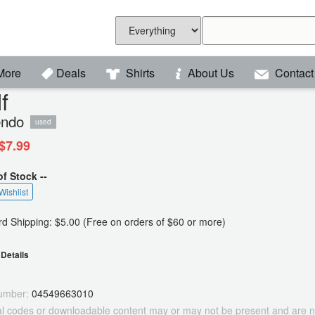
More
Deals
Shirts
About Us
Contact
f
endo
used
$7.99
of Stock --
Wishlist
d Shipping: $5.00 (Free on orders of $60 or more)
Details
umber:
04549663010
tal codes or downloadable content may or may not be present and are n