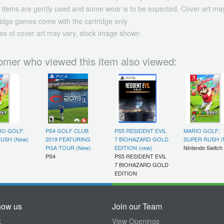
 items are gently used and some wear is to be expected. Cover art may
ridge games come with the cartridge only
es of cover art may vary, stock image shown
omer who viewed this item also viewed:
IO GOLF:
PS4 GOLF CLUB
PS5 RESIDENT EVIL
MARIO GOLF:
USH (New)
2019 FEATURING
7 BIOHAZARD GOLD
SUPER RUSH (
PGA TOUR (New)
EDITION (new)
Nintendo Switch
PS4
PS5 RESIDENT EVIL
7 BIOHAZARD GOLD
EDITION
now us
Join our Team
k
View Openings