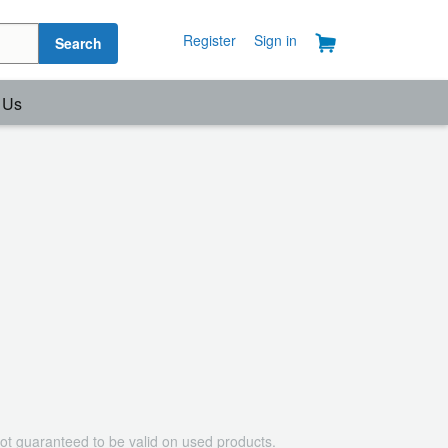
Register
Sign in
Search
 Us
ot guaranteed to be valid on used products.