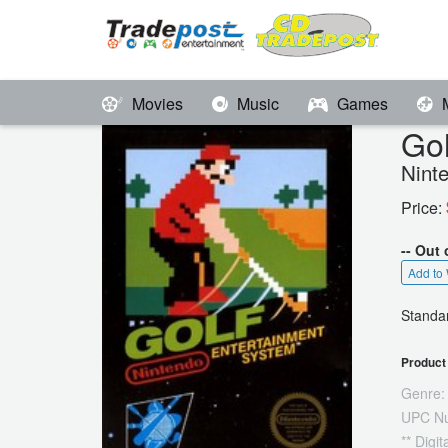
Movies
Music
Games
Gol
Nint
Price:
-- Out 
Add to 
Standar
Product 
Genre:
UPC N
** Digi