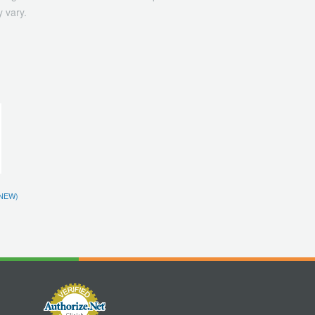
 vary.
NEW)