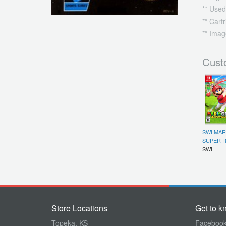
** Used
** Cart
** Imag
Cust
SWI MAR
SUPER R
SWI
Store Locations
Get to k
Topeka, KS
Faceboo