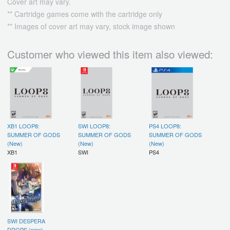
Cover art may vary.
** Cartridge games come with the cartridge only
** Images of cover art may vary, stock image shown
Customer who viewed this item also viewed:
XB1 LOOP8:
SWI LOOP8:
PS4 LOOP8:
SUMMER OF GODS
SUMMER OF GODS
SUMMER OF GODS
(New)
(New)
(New)
XB1
SWI
PS4
SWI DESPERA
DROPS (new)