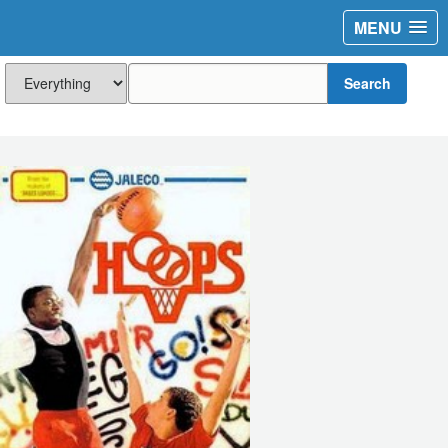
MENU
Search