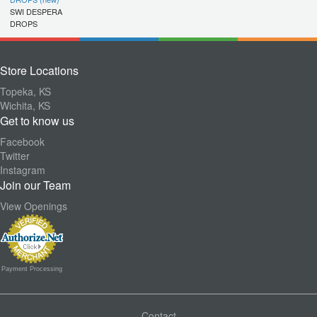
SWI DESPERA
DROPS
Store Locations
Topeka, KS
Wichita, KS
Get to know us
Facebook
Twitter
Instagram
Join our Team
View Openings
Payment Processing
Contact