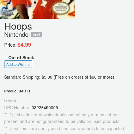
Hoops
Nintendo
used
$4.99
Price:
-- Out of Stock --
Add to Wishlist
Standard Shipping: $5.00 (Free on orders of $60 or more)
Product Details
Genre:
UPC Number:
03226490005
** Digital codes or downloadable content may or may not be
present and are not guaranteed to be valid on used products.
** Used items are gently used and some wear is to be expected.