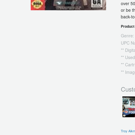
over 50
or be t
back-t
Product 
Genre:
UPC N
** Digi
** Used
** Cart
** Imag
Cust
Troy Aik