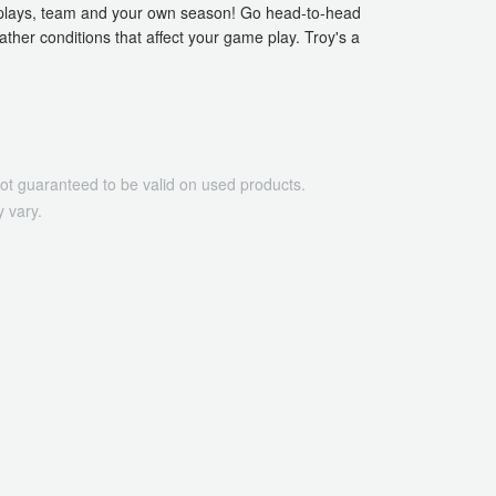
n plays, team and your own season! Go head-to-head
ther conditions that affect your game play. Troy's a
ot guaranteed to be valid on used products.
 vary.