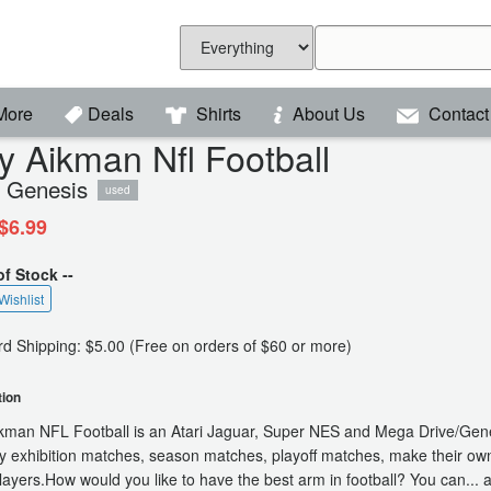
More
Deals
Shirts
About Us
Contact
y Aikman Nfl Football
 Genesis
used
$6.99
of Stock --
Wishlist
d Shipping: $5.00 (Free on orders of $60 or more)
tion
kman NFL Football is an Atari Jaguar, Super NES and Mega Drive/Gen
y exhibition matches, season matches, playoff matches, make their own 
players.How would you like to have the best arm in football? You can...