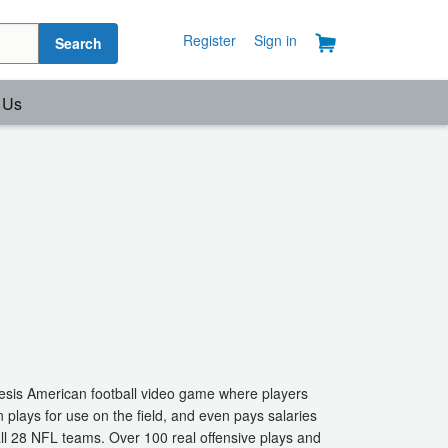
Register
Sign in
Search
 Us
esis American football video game where players
plays for use on the field, and even pays salaries
 all 28 NFL teams. Over 100 real offensive plays and