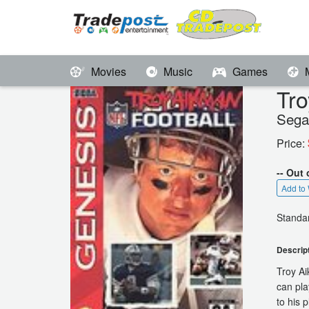
Movies
Music
Games
Tro
Sega
Price:
-- Out 
Add to 
Standar
Descrip
Troy Ai
can pla
to his 