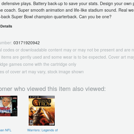
 defensive plays. Battery back-up to save your stats. Design your ow
he coach. Super smooth animation and life-like stadium sound. Real wea
o-back Super Bowl champion quarterback. Can you be one?
Details
umber:
03171920942
tal codes or downloadable content may or may not be present and are n
 items are gently used and some wear is to be expected. Cover art may
ridge games come with the cartridge only
es of cover art may vary, stock image shown
omer who viewed this item also viewed:
man NFL
Warriors: Legends of