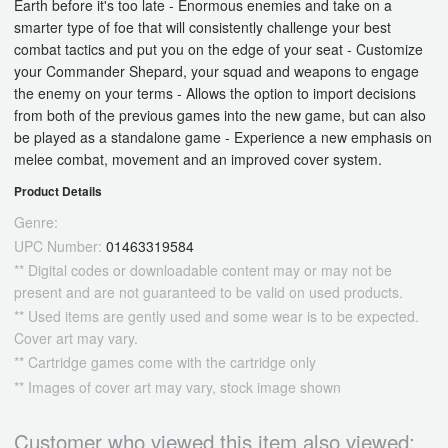
Earth before it's too late - Enormous enemies and take on a
smarter type of foe that will consistently challenge your best
combat tactics and put you on the edge of your seat - Customize
your Commander Shepard, your squad and weapons to engage
the enemy on your terms - Allows the option to import decisions
from both of the previous games into the new game, but can also
be played as a standalone game - Experience a new emphasis on
melee combat, movement and an improved cover system.
Product Details
Genre:
UPC Number:
01463319584
** Digital codes or downloadable content may or may not be
present and are not guaranteed to be valid on used products.
** Used items are gently used and some wear is to be expected.
Cover art may vary.
** Cartridge games come with the cartridge only
** Images of cover art may vary, stock image shown
Customer who viewed this item also viewed: