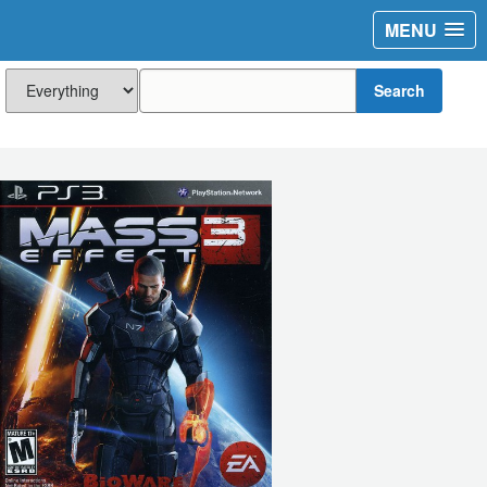
MENU
Search