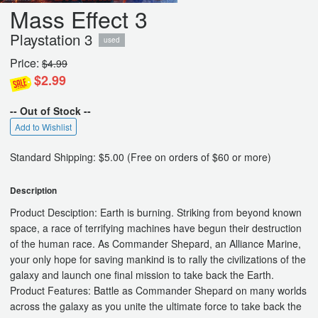
Mass Effect 3
Playstation 3
used
Price:
$4.99
$2.99
-- Out of Stock --
Add to Wishlist
Standard Shipping: $5.00 (Free on orders of $60 or more)
Description
Product Desciption: Earth is burning. Striking from beyond known
space, a race of terrifying machines have begun their destruction
of the human race. As Commander Shepard, an Alliance Marine,
your only hope for saving mankind is to rally the civilizations of the
galaxy and launch one final mission to take back the Earth.
Product Features: Battle as Commander Shepard on many worlds
across the galaxy as you unite the ultimate force to take back the