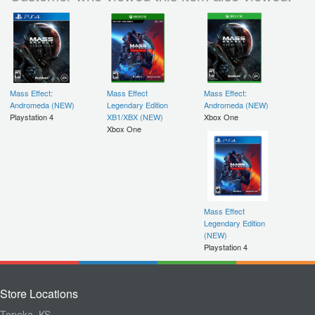
Mass Effect:
Mass Effect
Mass Effect:
Andromeda (NEW)
Legendary Edition
Andromeda (NEW)
Playstation 4
XB1/XBX (NEW)
Xbox One
Xbox One
Mass Effect
Legendary Edition
(NEW)
Playstation 4
Store Locations
Topeka, KS