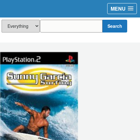
MENU
Search