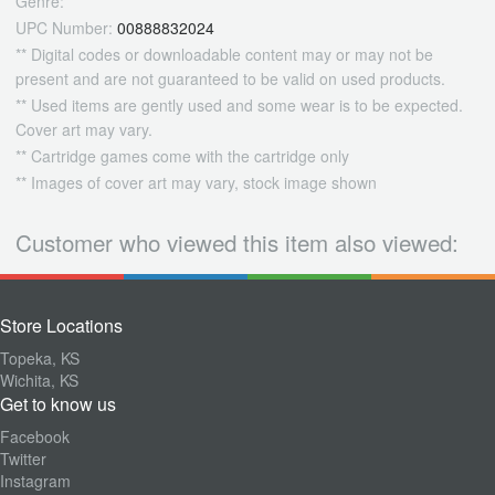
Genre:
UPC Number:
00888832024
** Digital codes or downloadable content may or may not be
present and are not guaranteed to be valid on used products.
** Used items are gently used and some wear is to be expected.
Cover art may vary.
** Cartridge games come with the cartridge only
** Images of cover art may vary, stock image shown
Customer who viewed this item also viewed:
Store Locations
Topeka, KS
Wichita, KS
Get to know us
Facebook
Twitter
Instagram