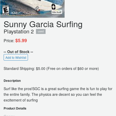
Sunny Garcia Surfing
Playstation 2
used
$5.99
Price:
-- Out of Stock --
Add to Wishlist
Standard Shipping: $5.00 (Free on orders of $60 or more)
Description
Surf like the pros!SGC is a great surfing game the is fun to play for
the entire family. The physics are decent so you can feel the
excitement of surfing
Product Details