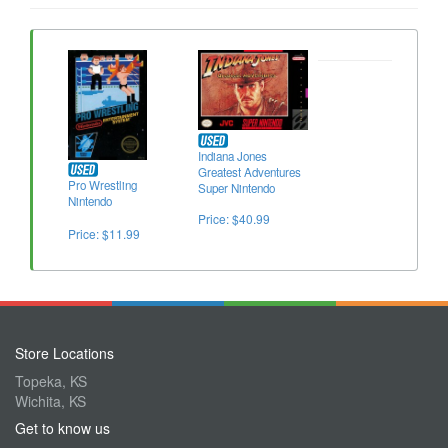
Indiana Jones
Greatest Adventures
Pro Wrestling
Super Nintendo
Nintendo
Price: $40.99
Price: $11.99
Store Locations
Topeka, KS
Wichita, KS
Get to know us