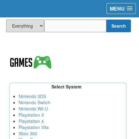
MENU
Search
Select System
Nintendo 3DS
Nintendo Switch
Nintendo Wii U
Playstation 3
Playstation 4
Playstation Vita
Xbox 360