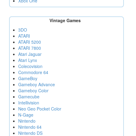
Xbox One
Vintage Games
3DO
ATARI
ATARI 5200
ATARI 7800
Atari Jaguar
Atari Lynx
Colecovision
Commodore 64
GameBoy
Gameboy Advance
Gameboy Color
Gamecube
Intellivision
Neo Geo Pocket Color
N-Gage
Nintendo
Nintendo 64
Nintendo DS