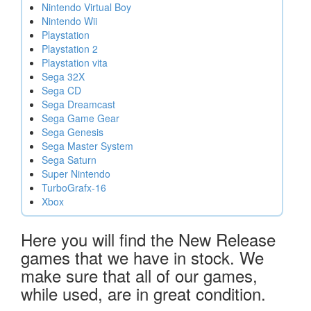
Nintendo Virtual Boy
Nintendo Wii
Playstation
Playstation 2
Playstation vita
Sega 32X
Sega CD
Sega Dreamcast
Sega Game Gear
Sega Genesis
Sega Master System
Sega Saturn
Super Nintendo
TurboGrafx-16
Xbox
Here you will find the New Release
games that we have in stock. We
make sure that all of our games,
while used, are in great condition.