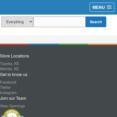
MENU
Search
Store Locations
Topeka, KS
Wichita, KS
Get to know us
Facebook
Twitter
Instagram
Join our Team
View Openings