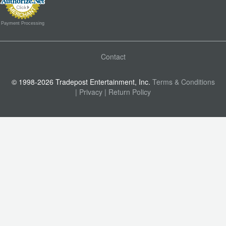
Payment Processing
Contact
© 1998-2026 Tradepost Entertainment, Inc.
Terms & Conditions
| Privacy
| Return Policy