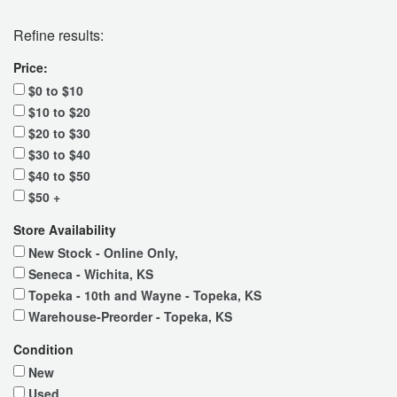
Refine results:
Price:
$0 to $10
$10 to $20
$20 to $30
$30 to $40
$40 to $50
$50 +
Store Availability
New Stock - Online Only,
Seneca - Wichita, KS
Topeka - 10th and Wayne - Topeka, KS
Warehouse-Preorder - Topeka, KS
Condition
New
Used