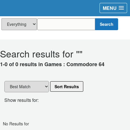
MENU
Search
Search results for "
"
1-0 of 0 results in Games : Commodore 64
Sort Results
Show results for:
No Results for