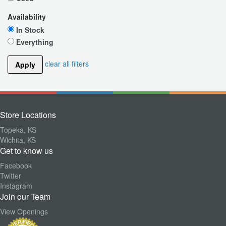
Availability
In Stock
Everything
clear all filters
Apply
Store Locations
Topeka, KS
Wichita, KS
Get to know us
Facebook
Twitter
Instagram
Join our Team
View Openings