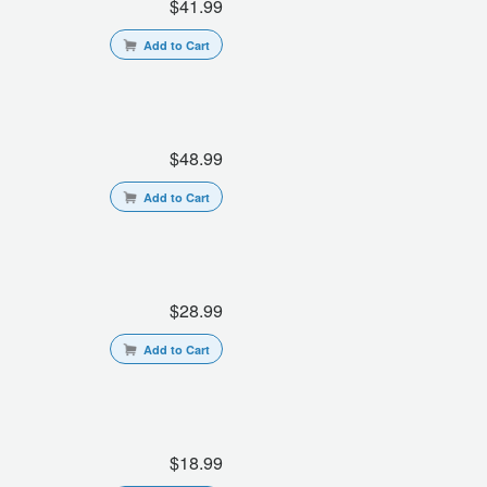
$41.99
Add to Cart
$48.99
Add to Cart
$28.99
Add to Cart
$18.99