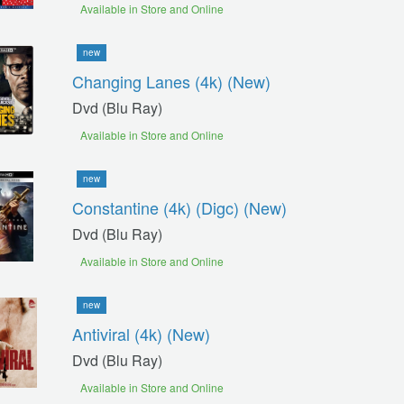
Available in Store and Online
new
Changing Lanes (4k) (new)
Dvd (blu Ray)
Available in Store and Online
new
Constantine (4k) (digc) (new)
Dvd (blu Ray)
Available in Store and Online
new
Antiviral (4k) (new)
Dvd (blu Ray)
Available in Store and Online