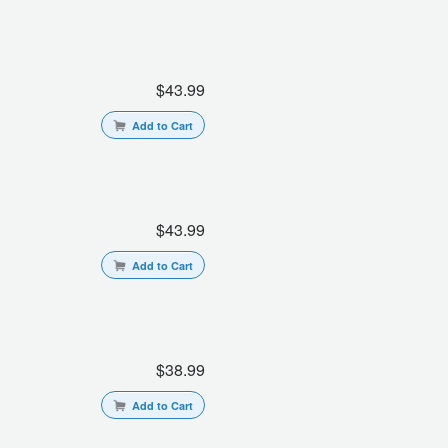
$43.99
Add to Cart
$43.99
Add to Cart
$38.99
Add to Cart