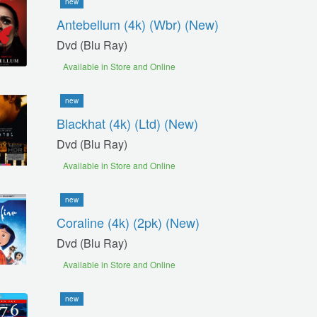
new
Antebellum (4k) (wbr) (new)
Dvd (blu Ray)
Available in Store and Online
new
Blackhat (4k) (ltd) (new)
Dvd (blu Ray)
Available in Store and Online
new
Coraline (4k) (2pk) (new)
Dvd (blu Ray)
Available in Store and Online
new