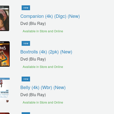
new
Companion (4k) (digc) (new)
Dvd (blu Ray)
Available in Store and Online
new
Boxtrolls (4k) (2pk) (new)
Dvd (blu Ray)
Available in Store and Online
new
Belly (4k) (wbr) (new)
Dvd (blu Ray)
Available in Store and Online