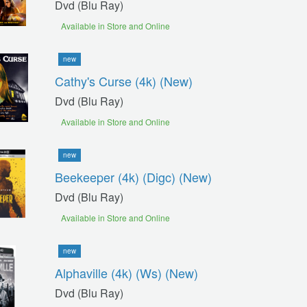
Dvd (blu Ray)
Available in Store and Online
new
Cathy's Curse (4k) (new)
Dvd (blu Ray)
Available in Store and Online
new
Beekeeper (4k) (digc) (new)
Dvd (blu Ray)
Available in Store and Online
new
Alphaville (4k) (ws) (new)
Dvd (blu Ray)