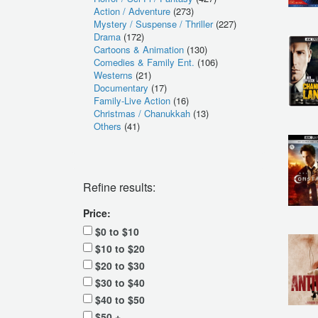
Action / Adventure
(273)
Mystery / Suspense / Thriller
(227)
Drama
(172)
Cartoons & Animation
(130)
Comedies & Family Ent.
(106)
Westerns
(21)
Documentary
(17)
Family-Live Action
(16)
Christmas / Chanukkah
(13)
Others
(41)
Refine results:
Price:
$0 to $10
$10 to $20
$20 to $30
$30 to $40
$40 to $50
$50 +