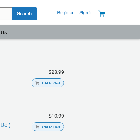
Register
Sign in
Search
 Us
$28.99
Add to Cart
$10.99
(dol)
Add to Cart