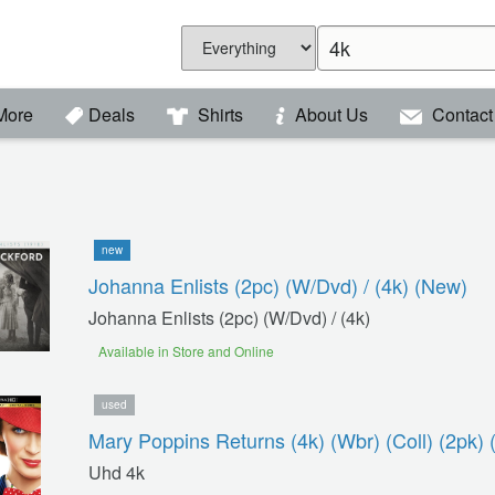
More
Deals
Shirts
About Us
Contact
new
Johanna Enlists (2pc) (w/dvd) / (4k) (new)
Johanna Enlists (2pc) (w/dvd) / (4k)
Available in Store and Online
used
Mary Poppins Returns (4k) (wbr) (coll) (2pk) 
Uhd 4k