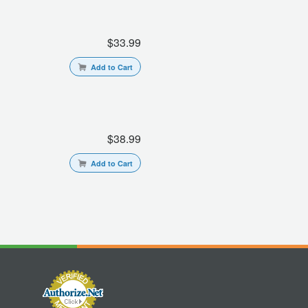
$33.99
Add to Cart
$38.99
Add to Cart