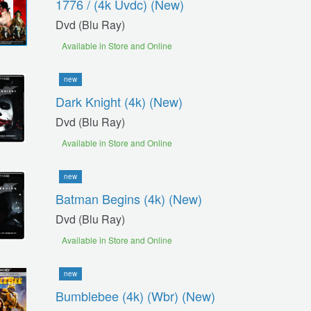
1776 / (4k Uvdc) (new)
Dvd (blu Ray)
Available in Store and Online
new
Dark Knight (4k) (new)
Dvd (blu Ray)
Available in Store and Online
new
Batman Begins (4k) (new)
Dvd (blu Ray)
Available in Store and Online
new
Bumblebee (4k) (wbr) (new)