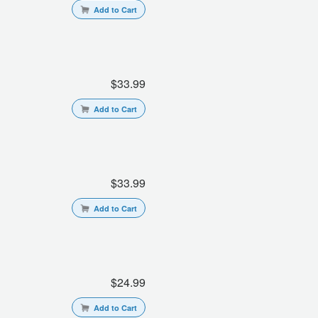
Add to Cart
$33.99
Add to Cart
$33.99
Add to Cart
$24.99
Add to Cart