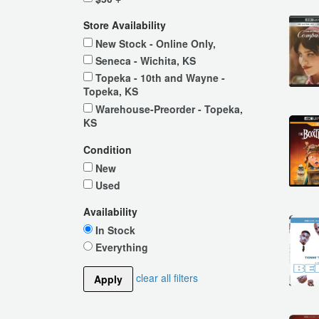
Store Availability
New Stock - Online Only,
Seneca - Wichita, KS
Topeka - 10th and Wayne -
Topeka, KS
Warehouse-Preorder - Topeka,
KS
Condition
New
Used
Availability
In Stock
Everything
clear all filters
Apply