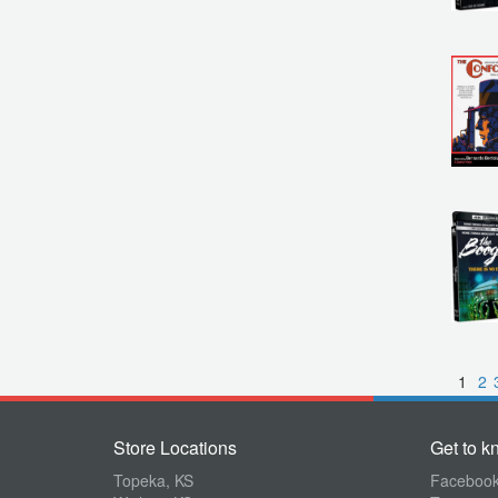
1
2
Store Locations
Get to k
Topeka, KS
Faceboo