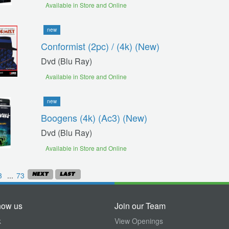
Available in Store and Online
new
Conformist (2pc) / (4k) (new)
Dvd (blu Ray)
Available in Store and Online
new
Boogens (4k) (ac3) (new)
Dvd (blu Ray)
Available in Store and Online
3
...
73
now us
Join our Team
k
View Openings