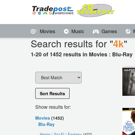
Movies
Music
Games
Search results for "
"
4k
1-20 of 1452 results in Movies : Blu-Ray
Sort Results
Show results for:
Movies
(1452)
Blu-Ray
Horror / Sci-Fi / Fantasy
(427)