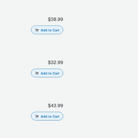
$38.99
Add to Cart
$32.99
Add to Cart
$43.99
Add to Cart