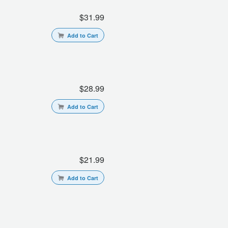
$31.99
Add to Cart
$28.99
Add to Cart
$21.99
Add to Cart