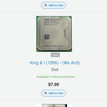
Add to Cart
used
King & I (1956) / (ws Ac3)
Dvd
Available in Store and Online
$7.99
Add to Cart