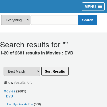
MENU
Search
Search results for "
"
1-20 of 2681 results in Movies : DVD
Sort Results
Show results for:
Movies
(2681)
DVD
Family-Live Action
(300)