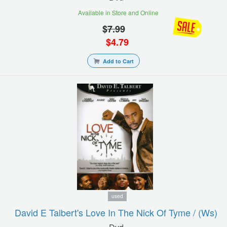
Available in Store and Online
$
7.99
$
4.79
Add to Cart
used
David E Talbert's Love In The Nick Of Tyme / (ws)