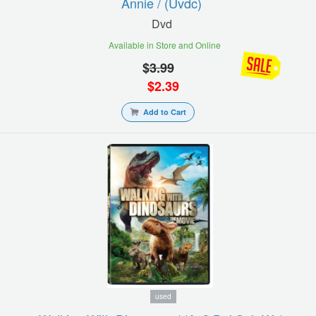
Annie / (uvdc)
Dvd
Available in Store and Online
$
3.99
$
2.39
Add to Cart
used