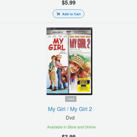
$5.99
Add to Cart
used
My Girl / My Girl 2
Dvd
Available in Store and Online
$3.99