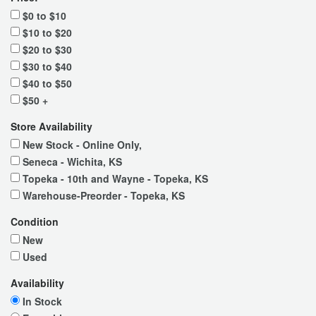
$0 to $10
$10 to $20
$20 to $30
$30 to $40
$40 to $50
$50 +
Store Availability
New Stock - Online Only,
Seneca - Wichita, KS
Topeka - 10th and Wayne - Topeka, KS
Warehouse-Preorder - Topeka, KS
Condition
New
Used
Availability
In Stock