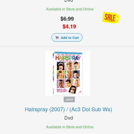
Available in Store and Online
$
6.99
$
4.19
Add to Cart
used
Hairspray (2007) / (ac3 Dol Sub Ws)
Dvd
Available in Store and Online