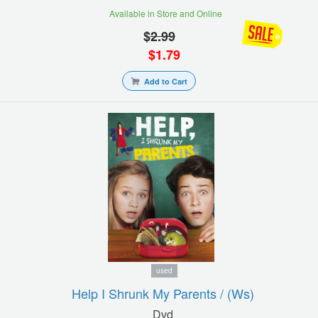
Available in Store and Online
$
2.99
$
1.79
Add to Cart
used
Help I Shrunk My Parents / (ws)
Dvd