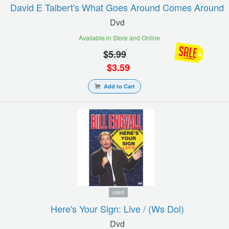
David E Talbert's What Goes Around Comes Around
Dvd
Available in Store and Online
$
5.99
$
3.59
Add to Cart
used
Here's Your Sign: Live / (ws Dol)
Dvd