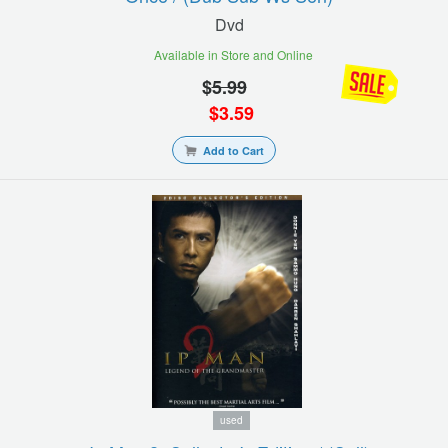
Dvd
Available in Store and Online
$
5.99
$
3.59
Add to Cart
used