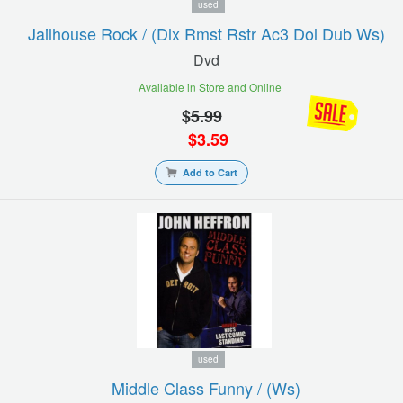
used
Jailhouse Rock / (dlx Rmst Rstr Ac3 Dol Dub Ws)
Dvd
Available in Store and Online
$
5.99
$
3.59
Add to Cart
used
Middle Class Funny / (ws)