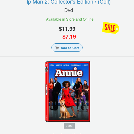
Ip Man 2: Collector's Edition / (coll)
Dvd
Available in Store and Online
$
11.99
$
7.19
Add to Cart
used