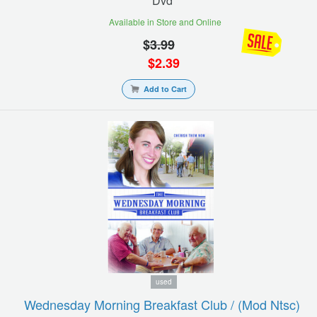
Dvd
Available in Store and Online
$
3.99
$
2.39
Add to Cart
used
Wednesday Morning Breakfast Club / (mod Ntsc)