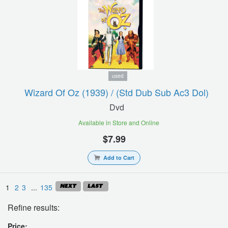
used
Wizard Of Oz (1939) / (std Dub Sub Ac3 Dol)
Dvd
Available in Store and Online
$7.99
Add to Cart
1
2
3
...
135
Refine results:
Price: