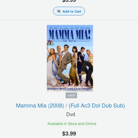
Add to Cart
used
Mamma Mia (2008) / (full Ac3 Dol Dub Sub)
Dvd
Available in Store and Online
$3.99