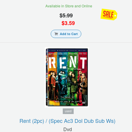
Available in Store and Online
$
5.99
$
3.59
Add to Cart
used
Rent (2pc) / (spec Ac3 Dol Dub Sub Ws)
Dvd