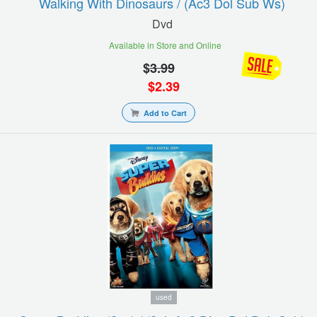
Walking With Dinosaurs / (ac3 Dol Sub Ws)
Dvd
Available in Store and Online
$
3.99
$
2.39
Add to Cart
used