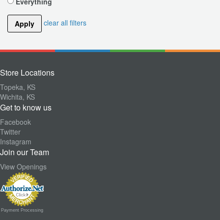
Everything
clear all filters
Apply
Store Locations
Topeka, KS
Wichita, KS
Get to know us
Facebook
Twitter
Instagram
Join our Team
View Openings
Payment Processing