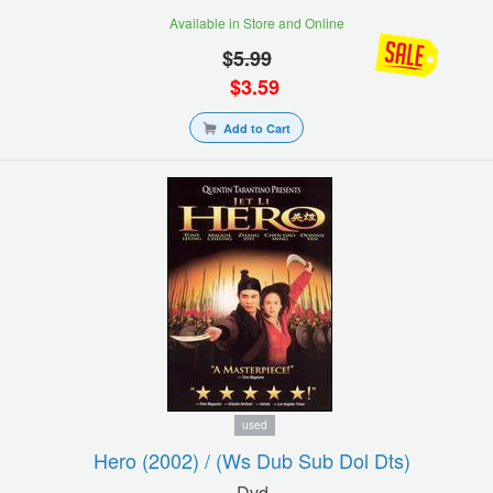
Available in Store and Online
$
5.99
$
3.59
Add to Cart
used
Hero (2002) / (ws Dub Sub Dol Dts)
Dvd