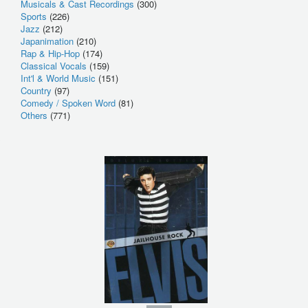
Musicals & Cast Recordings
(300)
Sports
(226)
Jazz
(212)
Japanimation
(210)
Rap & Hip-Hop
(174)
Classical Vocals
(159)
Int'l & World Music
(151)
Country
(97)
Comedy / Spoken Word
(81)
Others
(771)