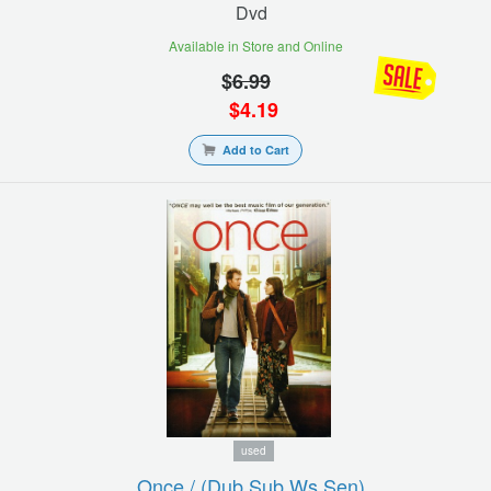
Dvd
Available in Store and Online
$
6.99
$
4.19
Add to Cart
used
Once / (dub Sub Ws Sen)