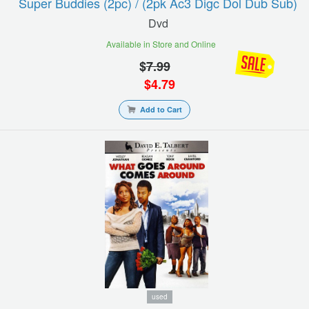
Super Buddies (2pc) / (2pk Ac3 Digc Dol Dub Sub)
Dvd
Available in Store and Online
$
7.99
$
4.79
Add to Cart
used