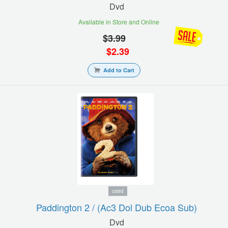
Dvd
Available in Store and Online
$
3.99
$
2.39
Add to Cart
used
Paddington 2 / (ac3 Dol Dub Ecoa Sub)
Dvd