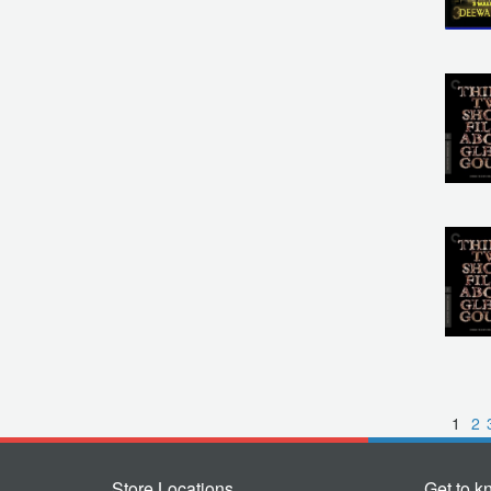
1
2
Store Locations
Get to k