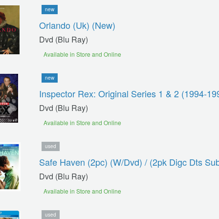
new
Orlando (uk) (new)
Dvd (blu Ray)
Available in Store and Online
new
Inspector Rex: Original Series 1 & 2 (1994-19
Dvd (blu Ray)
Available in Store and Online
used
Safe Haven (2pc) (w/dvd) / (2pk Digc Dts Su
Dvd (blu Ray)
Available in Store and Online
used