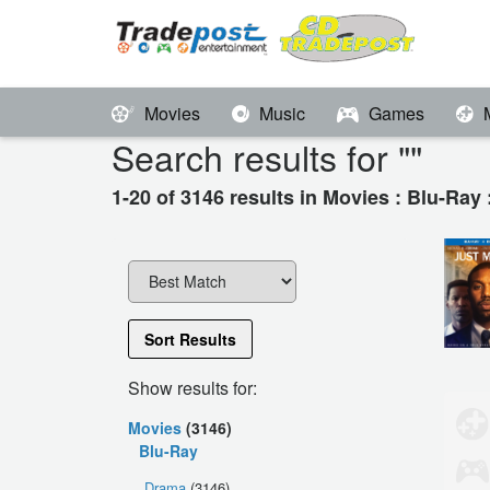
Movies
Music
Games
Search results for "
"
1-20 of 3146 results in Movies : Blu-Ray
Sort Results
Show results for:
Movies
(3146)
Blu-Ray
Drama
(3146)