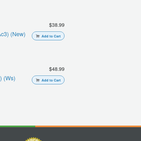
$38.99
ac3) (new)
Add to Cart
$48.99
) (ws)
Add to Cart