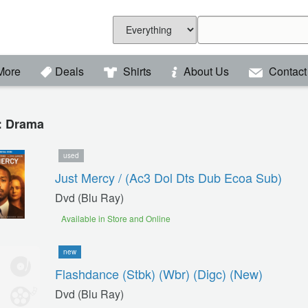
More
Deals
Shirts
About Us
Contact
 : Drama
used
Just Mercy / (ac3 Dol Dts Dub Ecoa Sub)
Dvd (blu Ray)
Available in Store and Online
new
Flashdance (stbk) (wbr) (digc) (new)
Dvd (blu Ray)