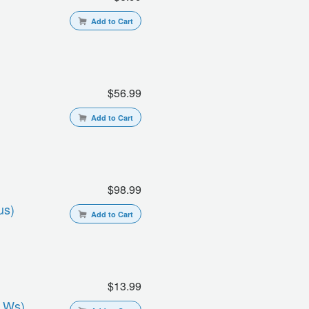
Add to Cart
$56.99
Add to Cart
$98.99
us)
Add to Cart
$13.99
s Ws)