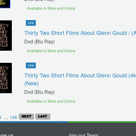
Available in Store and Online
new
Thirty Two Short Films About Glenn Gould / (
Dvd (blu Ray)
Available in Store and Online
new
Thirty Two Short Films About Glenn Gould (4k
(new)
Dvd (blu Ray)
Available in Store and Online
3
...
158
now us
Join our Team