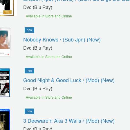
Dvd (blu Ray)
Available in Store and Online
new
Nobody Knows / (sub Jpn) (new)
Dvd (blu Ray)
Available in Store and Online
new
Good Night & Good Luck / (mod) (new)
Dvd (blu Ray)
Available in Store and Online
new
3 Deewarein Aka 3 Walls / (mod) (new)
Dvd (blu Ray)