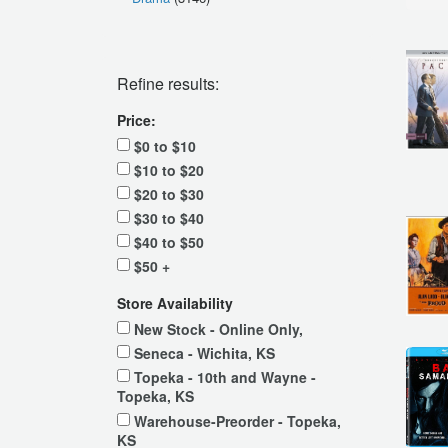
Refine results:
Price:
$0 to $10
$10 to $20
$20 to $30
$30 to $40
$40 to $50
$50 +
Store Availability
New Stock - Online Only,
Seneca - Wichita, KS
Topeka - 10th and Wayne -
Topeka, KS
Warehouse-Preorder - Topeka,
KS