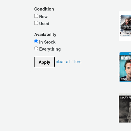
Condition
New
Used
Availability
In Stock
Everything
clear all filters
Apply