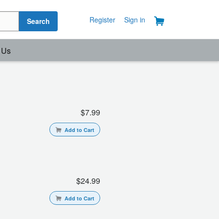
Register
Sign in
Search
 Us
$7.99
Add to Cart
$24.99
Add to Cart