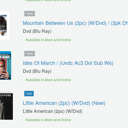
used
Mountain Between Us (2pc) (w/dvd) / (2pk D
Dvd (blu Ray)
Available in Store and Online
used
Ides Of March / (uvdc Ac3 Dol Sub Ws)
Dvd (blu Ray)
Available in Store and Online
new
Little American (2pc) (w/dvd) (new)
Little American (2pc) (w/dvd)
Available in Store and Online