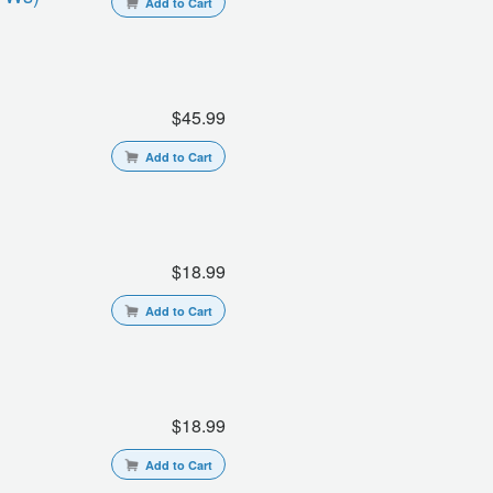
Add to Cart
$45.99
Add to Cart
$18.99
Add to Cart
$18.99
Add to Cart