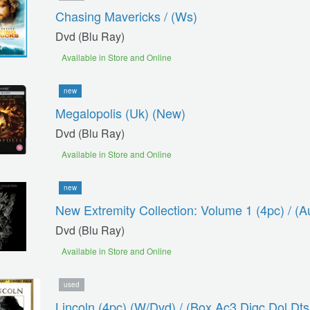
Chasing Mavericks / (ws)
Dvd (blu Ray)
Available in Store and Online
new
Megalopolis (uk) (new)
Dvd (blu Ray)
Available in Store and Online
new
New Extremity Collection: Volume 1 (4pc) / (a
Dvd (blu Ray)
Available in Store and Online
used
Lincoln (4pc) (w/dvd) / (box Ac3 Digc Dol Dt