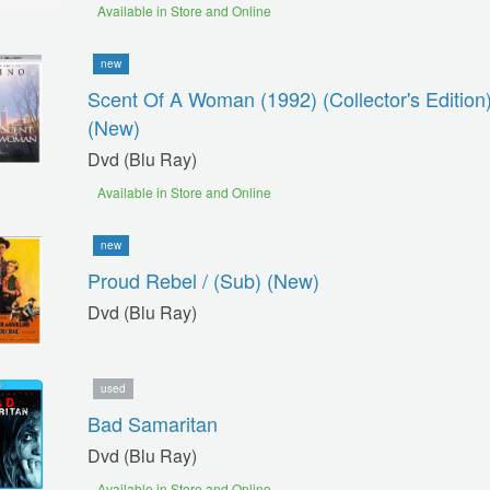
Available in Store and Online
new
Scent Of A Woman (1992) (collector's Edition)
(new)
Dvd (blu Ray)
Available in Store and Online
new
Proud Rebel / (sub) (new)
Dvd (blu Ray)
used
Bad Samaritan
Dvd (blu Ray)
Available in Store and Online