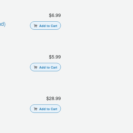
$6.99
hd)
Add to Cart
$5.99
Add to Cart
$28.99
Add to Cart