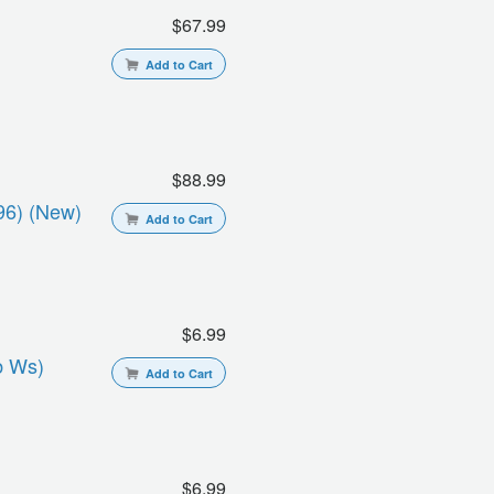
$67.99
Add to Cart
$88.99
96) (new)
Add to Cart
$6.99
b Ws)
Add to Cart
$6.99