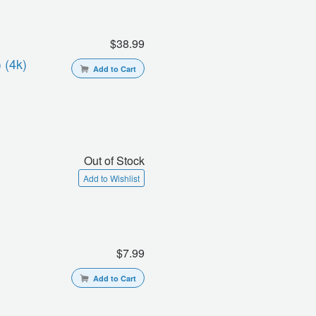
$38.99
 (4k)
Add to Cart
Out of Stock
Add to Wishlist
$7.99
Add to Cart