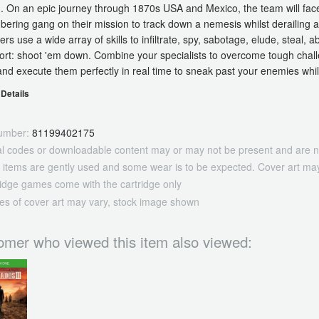
. On an epic journey through 1870s USA and Mexico, the team will face 
ering gang on their mission to track down a nemesis whilst derailing a r
ers use a wide array of skills to infiltrate, spy, sabotage, elude, steal, 
sort: shoot 'em down. Combine your specialists to overcome tough chal
and execute them perfectly in real time to sneak past your enemies whi
Details
umber:
81199402175
tal codes or downloadable content may or may not be present and are n
 items are gently used and some wear is to be expected. Cover art may
ridge games come with the cartridge only
es of cover art may vary, stock image shown
omer who viewed this item also viewed: