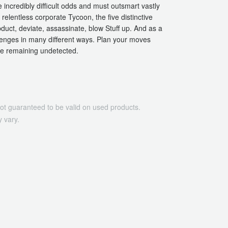
incredibly difficult odds and must outsmart vastly
elentless corporate Tycoon, the five distinctive
abduct, deviate, assassinate, blow Stuff up. And as a
lenges in many different ways. Plan your moves
le remaining undetected.
ot guaranteed to be valid on used products.
 vary.