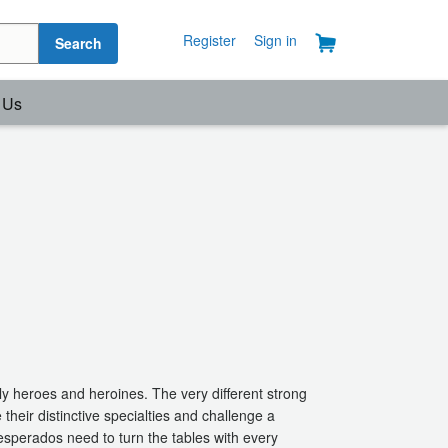
Register
Sign in
Search
 Us
ly heroes and heroines. The very different strong
e their distinctive specialties and challenge a
esperados need to turn the tables with every