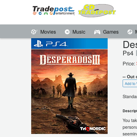
Movies
Music
Games
De
Ps4
Price:
-- Out 
Add to 
Standar
Descrip
You tak
persona
seeming