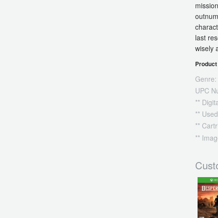
mission
outnumb
charact
last re
wisely 
Product 
Genre:
UPC N
** Digi
** Used
** Cart
** Imag
Cust