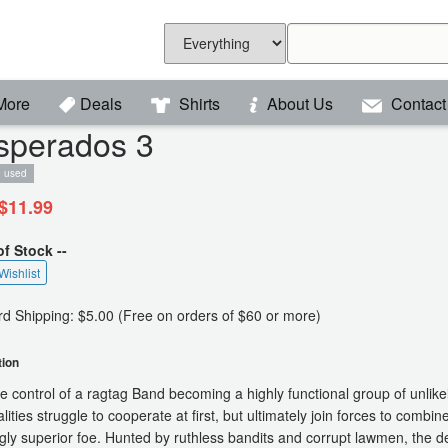
More
Deals
Shirts
About Us
Contact
sperados 3
used
$11.99
of Stock --
Wishlist
d Shipping: $5.00 (Free on orders of $60 or more)
tion
e control of a ragtag Band becoming a highly functional group of unlike
lities struggle to cooperate at first, but ultimately join forces to combin
ly superior foe. Hunted by ruthless bandits and corrupt lawmen, the d