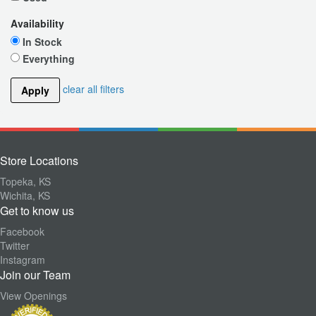
Availability
In Stock
Everything
clear all filters
Apply
Store Locations
Topeka, KS
Wichita, KS
Get to know us
Facebook
Twitter
Instagram
Join our Team
View Openings