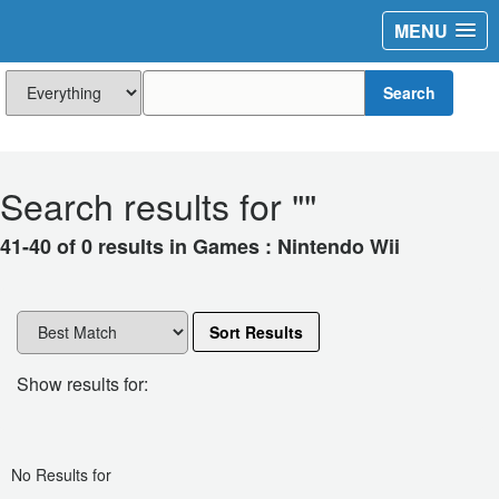
MENU
Search
Search results for "
"
41-40 of 0 results in Games : Nintendo Wii
Sort Results
Show results for:
No Results for