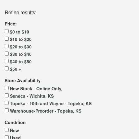
Refine results:
Price:
$0 to $10
$10 to $20
$20 to $30
$30 to $40
$40 to $50
$50 +
Store Availability
New Stock - Online Only,
Seneca - Wichita, KS
Topeka - 10th and Wayne - Topeka, KS
Warehouse-Preorder - Topeka, KS
Condition
New
Used